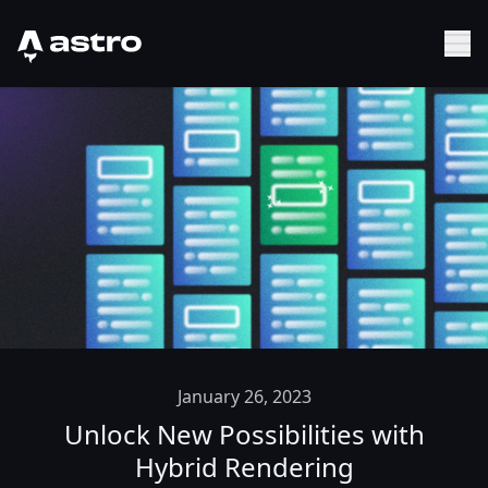
Astro Logo
Sh
January 26, 2023
Unlock New Possibilities with
Hybrid Rendering