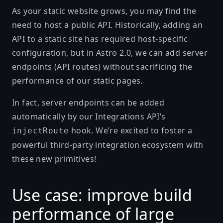
As your static website grows, you may find the
need to host a public API. Historically, adding an
API to a static site has required host-specific
configuration, but in Astro 2.0, we can add
server
endpoints (API routes)
without sacrificing the
performance of our static pages.
In fact, server endpoints can be added
automatically by our
Integrations API
’s
hook. We’re excited to foster a
injectRoute
powerful third-party integration ecosystem with
these new primitives!
Use case: improve build
performance of large