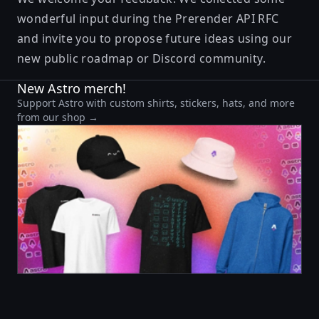
wonderful input during the
Prerender API RFC
and invite you to propose future ideas using our
new
public roadmap
or
Discord community
.
New Astro merch!
Support Astro with custom shirts, stickers, hats, and more
from our shop →