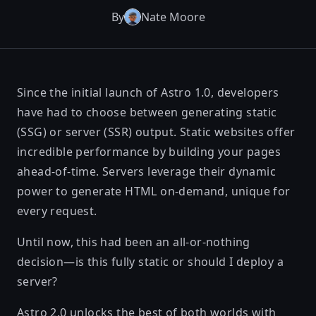
By
Nate Moore
Since the initial launch of Astro 1.0, developers
have had to choose between generating
static
(SSG)
or
server (SSR)
output. Static websites offer
incredible performance by building your pages
ahead-of-time. Servers leverage their dynamic
power to generate HTML on-demand, unique for
every request.
Until now, this had been an all-or-nothing
decision—is this fully static or should I deploy a
server?
Astro 2.0
unlocks the best of both worlds with