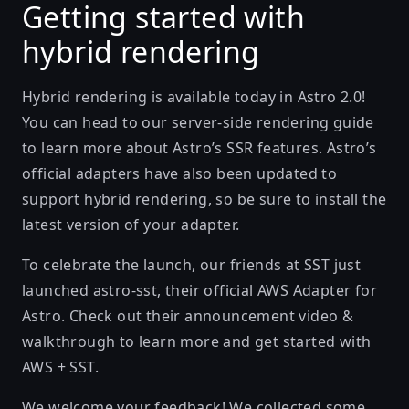
Getting started with
hybrid rendering
Hybrid rendering is available today in Astro 2.0!
You can head to our
server-side rendering guide
to learn more about Astro’s SSR features. Astro’s
official adapters have also been updated to
support hybrid rendering, so be sure to install the
latest version of your
adapter
.
To celebrate the launch, our friends at
SST
just
launched
astro-sst
, their official AWS Adapter for
Astro. Check out their
announcement video &
walkthrough
to learn more and get started with
AWS + SST.
We welcome your feedback! We collected some