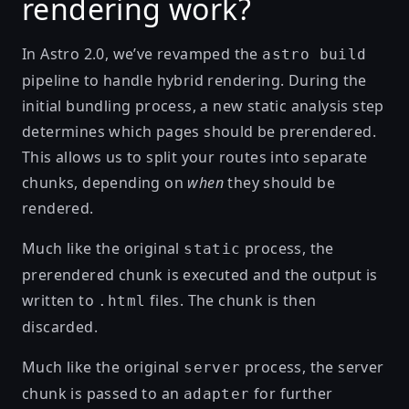
rendering work?
In Astro 2.0, we’ve revamped the
astro build
pipeline to handle hybrid rendering. During the
initial bundling process, a new static analysis step
determines which pages should be prerendered.
This allows us to split your routes into separate
chunks, depending on
when
they should be
rendered.
Much like the original
process, the
static
prerendered chunk is executed and the output is
written to
files. The chunk is then
.html
discarded.
Much like the original
process, the server
server
chunk is passed to an
for further
adapter