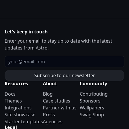
Let's keep in touch
Enter your email to stay up to date with the latest
updates from Astro.
Email
Resources
About
Community
Docs
Blog
Contributing
Themes
Case studies
Sponsors
Integrations
Partner with us
Wallpapers
Site showcase
Press
Swag Shop
Starter templates
Agencies
Legal