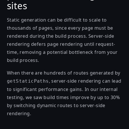
sites
Static generation can be difficult to scale to
thousands of pages, since every page must be
rendered during the build process. Server-side
rendering defers page rendering until request-
time, removing a potential bottleneck from your
build process.
When there are hundreds of routes generated by
, server-side rendering can lead
getStaticPaths
to significant performance gains. In our internal
testing, we saw build times improve by up to 30%
by switching dynamic routes to server-side
rendering.