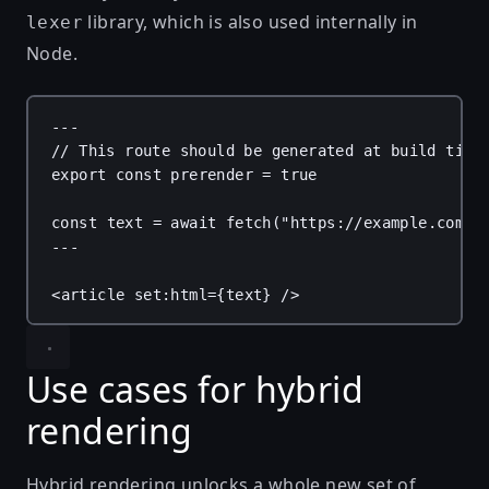
library, which is also used internally in
lexer
Node.
---
// This route should be generated at build time
export
const
prerender
 = 
true
const
text
 = 
await
fetch
(
"https://example.com/"
---
<
article
set:html
=
{
text
}
 />
Use cases for hybrid
rendering
Hybrid rendering unlocks a whole new set of