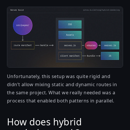
Unfortunately, this setup was quite rigid and
didn’t allow mixing static and dynamic routes in
the same project. What we really needed was a
process that enabled both patterns in parallel.
How does hybrid