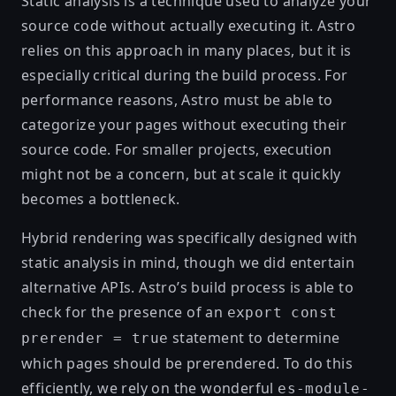
Static analysis is a technique used to analyze your
source code without actually executing it. Astro
relies on this approach in many places, but it is
especially critical during the build process. For
performance reasons, Astro must be able to
categorize your pages without executing their
source code. For smaller projects, execution
might not be a concern, but at scale it quickly
becomes a bottleneck.
Hybrid rendering was specifically designed with
static analysis in mind, though we did
entertain
alternative APIs
. Astro’s build process is able to
check for the presence of an
export const
statement to determine
prerender = true
which pages should be prerendered. To do this
efficiently, we rely on the wonderful
es-module-