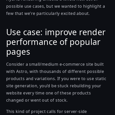
possible use cases, but we wanted to highlight a
few that we’re particularly excited about.
Use case: improve render
performance of popular
pages
Consider a small/medium e-commerce site built
with Astro, with thousands of different possible
products and variations. If you were to use static
site generation, you’d be stuck rebuilding your
website every time one of these products
changed or went out of stock.
This kind of project calls for server-side