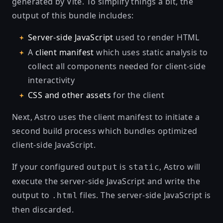
generated by
Vite
. To simplify things a bit, the
output of this bundle includes:
Server-side JavaScript
used to render HTML
A
client manifest
which uses static analysis to
collect all components needed for client-side
interactivity
CSS and other assets
for the client
Next, Astro uses the client manifest to initiate a
second build process which bundles optimized
client-side JavaScript.
If your configured
is
, Astro will
output
static
execute the server-side JavaScript and write the
output to
files. The server-side JavaScript is
.html
then discarded.