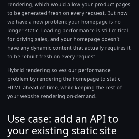
rendering, which would allow your product pages
to be generated fresh on every request. But now
we have a new problem: your homepage is no
longer static. Loading performance is still critical
for driving sales, and your homepage doesn’t
have any dynamic content that actually requires it
to be rebuilt fresh on every request.
Hybrid rendering solves our performance
problem by rendering the homepage to static
HTML ahead-of-time, while keeping the rest of
your website rendering on-demand.
Use case: add an API to
your existing static site