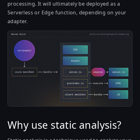
processing. It will ultimately be deployed as a
Serverless or Edge function, depending on your
adapter.
Why use static analysis?