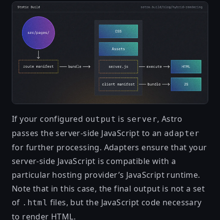
If your configured
is
, Astro
output
server
passes the server-side JavaScript to an
adapter
for further processing. Adapters ensure that your
server-side JavaScript is compatible with a
particular hosting provider’s JavaScript runtime.
Note that in this case, the final output is not a set
of
files, but the JavaScript code necessary
.html
to render HTML.