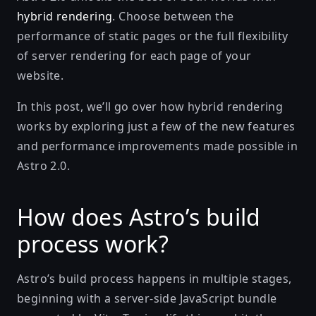
hybrid rendering
. Choose between the
performance of static pages or the full flexibility
of server rendering for each page of your
website.
In this post, we’ll go over how hybrid rendering
works by exploring just a few of the new features
and performance improvements made possible in
Astro 2.0.
How does Astro’s build
process work?
Astro’s build process happens in multiple stages,
beginning with a server-side JavaScript bundle