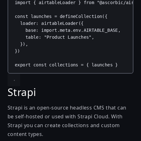
import
 { 
airtableLoader
 } 
from
"@ascorbic/airta
const
launches
 = 
defineCollection
({
loader
: 
airtableLoader
({
base
: 
import
.
meta
.
env
.
AIRTABLE_BASE
,
table
: 
"Product Launches"
,
}),
})
export
const
collections
 = { 
launches
 }
Strapi
Strapi
is an open-source headless CMS that can
be self-hosted or used with Strapi Cloud. With
Strapi you can create collections and custom
content types.