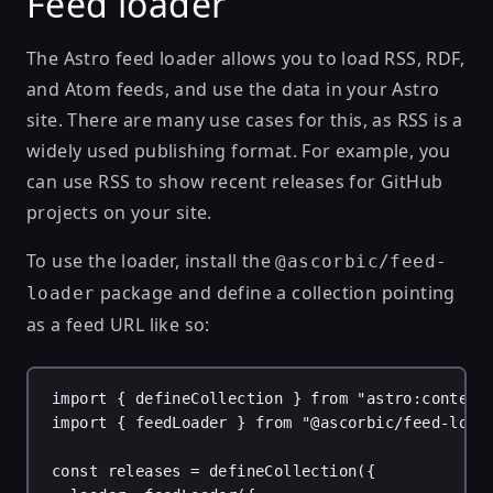
Feed loader
The
Astro feed loader
allows you to load RSS, RDF,
and Atom feeds, and use the data in your Astro
site. There are many use cases for this, as RSS is a
widely used publishing format. For example, you
can
use RSS to show recent releases for GitHub
projects
on your site.
To use the loader, install the
@ascorbic/feed-
package and define a collection pointing
loader
as a feed URL like so:
import
 { 
defineCollection
 } 
from
"astro:content
import
 { 
feedLoader
 } 
from
"@ascorbic/feed-load
const
releases
 = 
defineCollection
({