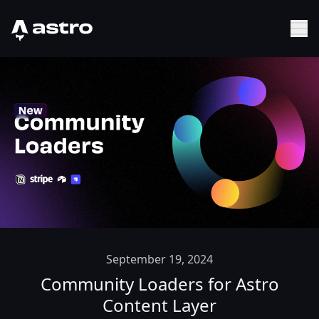
Astro Logo
Sh
September 19, 2024
Community Loaders for Astro
Content Layer