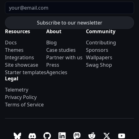
Email
Resources
About
Community
Docs
Blog
Contributing
Themes
Case studies
Sponsors
Integrations
Partner with us
Wallpapers
Site showcase
Press
Swag Shop
Starter templates
Agencies
Legal
Telemetry
Privacy Policy
Terms of Service