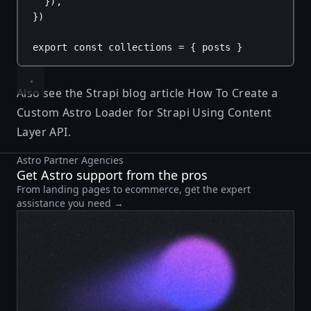
}),
})
export
const
collections
 = { 
posts
 }
Also see the Strapi blog article
How To Create a
Custom Astro Loader for Strapi Using Content
Layer API
.
Astro Partner Agencies
Get Astro support from the pros
From landing pages to ecommerce, get the expert
assistance you need →