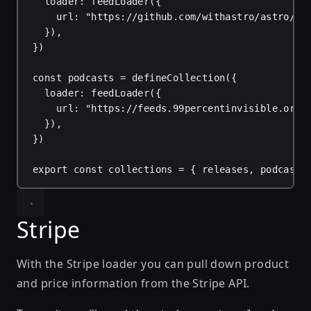
loader
: 
feedLoader
({
url
: 
"https://github.com/withastro/astro/re
}),
})
const
podcasts
 = 
defineCollection
({
loader
: 
feedLoader
({
url
: 
"https://feeds.99percentinvisible.org/
}),
})
export
const
collections
 = { 
releases
, 
podcasts
Stripe
With the
Stripe loader
you can pull down product
and price information from the Stripe API.