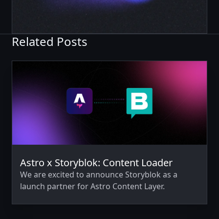
Related Posts
Astro x Storyblok: Content Loader
We are excited to announce Storyblok as a
launch partner for Astro Content Layer.