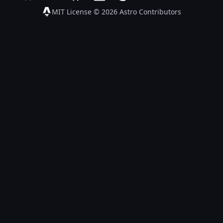
Follow Astro on Bluesky
Join the Astro community on Discord
Go to Astro's GitHub repo
Follow Astro on LinkedIn
Follow Astro on Mastodon
Join the official Ast
Follow Astro on
Follow A
MIT License © 2026
Astro Contributors