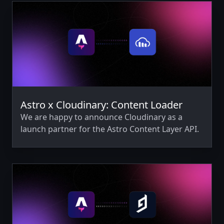
Astro x Cloudinary: Content Loader
We are happy to announce Cloudinary as a
launch partner for the Astro Content Layer API.