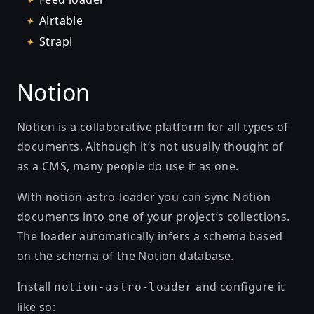
Airtable
Strapi
Notion
Notion is a collaborative platform for all types of
documents. Although it’s not usually thought of
as a CMS, many people do use it as one.
With
notion-astro-loader
you can sync Notion
documents into one of your project’s collections.
The loader automatically infers a schema based
on the schema of the Notion database.
Install
and configure it
notion-astro-loader
like so: