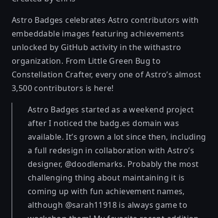
Astro Badges celebrates Astro contributors with
embeddable images featuring achievements
unlocked by GitHub activity in the withastro
organization. From Little Green Bug to
Constellation Crafter, every one of Astro’s almost
3,500 contributors is here!
Astro Badges started as a weekend project
after I noticed the badg.es domain was
available. It’s grown a lot since then, including
a full redesign in collaboration with Astro’s
designer, @doodlemarks. Probably the most
challenging thing about maintaining it is
coming up with fun achievement names,
although @sarah11918 is always game to