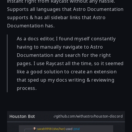
instant right from Raycast without any hassle.
Supports all languages that Astro Documentation
supports & has all sidebar links that Astro
Documentation has.
As a docs editor, I found myself constantly
having to manually navigate to Astro
Documentation and search for the right
pages. I use Raycast all the time, so it seemed
like a good solution to create an extension
that sped up my docs writing & reviewing
process.
Houston Bot
github.com/withastro/houston-discord