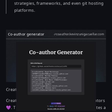
strategies, frameworks, and even git hosting
platforms.
Co-author generator
coauthor.kevinzunigacuellar.com
Created by
Kevin & Otterlord
Create co-author messages to credit contributors
💜. This tool collects PR participants and creates a