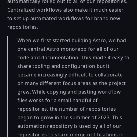
automatically rolled out to all of our repositories.
Centralized workflows also make it much easier
to set up automated workflows for brand new
repositories.
When we first started building Astro, we had
one central Astro monorepo for all of our
code and documentation. This made it easy to
share tooling and configuration but it
became increasingly difficult to collaborate
on many different focus areas as the project
grew. While copying and pasting workflow
files works for a small handful of
repositories, the number of repositories
began to grow in the summer of 2023. This
automation repository is used by all of our
repositories to share merge notifications in