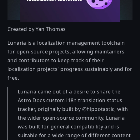
Created by
Yan Thomas
Lunaria is a localization management toolchain
for open-source projects, allowing maintainers
and contributors to keep track of their
localization projects' progress sustainably and for
free.
Lunaria came out of a desire to share the
Astro Docs custom i18n translation status
tracker, originally built by @hippotastic, with
the wider open-source community. Lunaria
was built for general compatibility and is
suitable for a wide range of different content