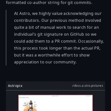
formatted co-author string for git commits.
At Astro, we highly value acknowledging our
contributors. Our previous method involved
quite a bit of manual work to search for an
individual's git signature on GitHub so we
could add them to a PR commit. Occasionally,
this process took longer than the actual PR,
but it was a worthwhile effort to show
appreciation to our community.
Astropix
docs.a.stro.pictures