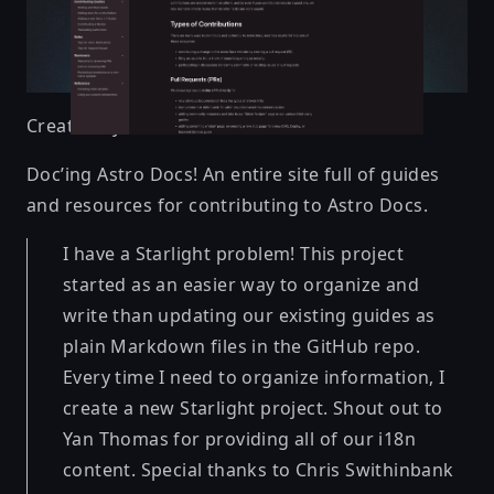
Created by
Sarah
Doc’ing Astro Docs! An entire site full of guides
and resources for contributing to Astro Docs.
I have a Starlight problem! This project
started as an easier way to organize and
write than updating our existing guides as
plain Markdown files in the GitHub repo.
Every time I need to organize information, I
create a new Starlight project. Shout out to
Yan Thomas for providing all of our i18n
content. Special thanks to Chris Swithinbank