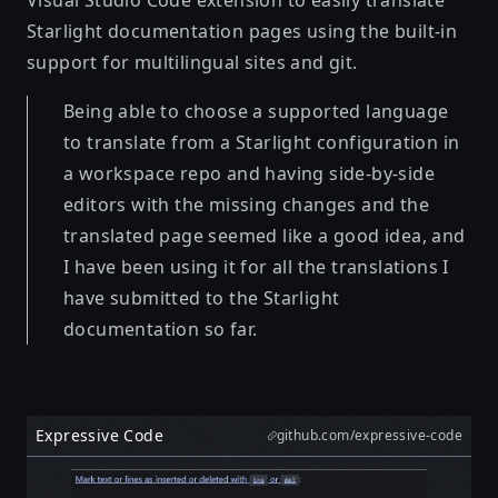
Starlight documentation pages using the built-in
support for multilingual sites and git.
Being able to choose a supported language
to translate from a Starlight configuration in
a workspace repo and having side-by-side
editors with the missing changes and the
translated page seemed like a good idea, and
I have been using it for all the translations I
have submitted to the Starlight
documentation so far.
Expressive Code
github.com/expressive-code