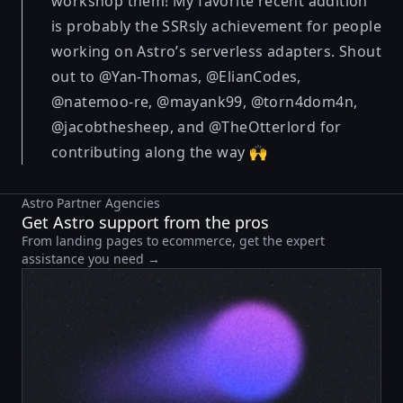
workshop them! My favorite recent addition
is probably the SSRsly achievement for people
working on Astro’s serverless adapters. Shout
out to @Yan-Thomas, @ElianCodes,
@natemoo-re, @mayank99, @torn4dom4n,
@jacobthesheep, and @TheOtterlord for
contributing along the way 🙌
Astro Partner Agencies
Get Astro support from the pros
From landing pages to ecommerce, get the expert
assistance you need →