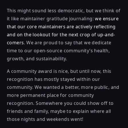
This might sound less democratic, but we think of
it like maintainer gratitude journaling:
we ensure
that our core maintainers are actively reflecting
and on the lookout for the next crop of up-and-
comers
. We are proud to say that we dedicate
time to our open-source community’s health,
growth, and sustainability.
A community award is nice, but until now, this
recognition has mostly stayed within our
community. We wanted a better, more public, and
more permanent place for community
recognition. Somewhere you could show off to
friends and family, maybe to explain where all
those nights and weekends went!