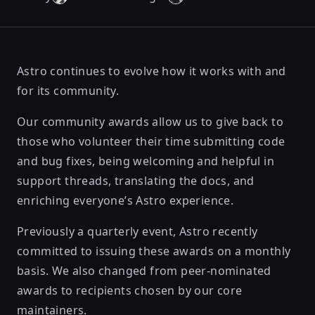
Astro continues to evolve how it works with and
for its community.
Our community awards allow us to give back to
those who volunteer their time submitting code
and bug fixes, being welcoming and helpful in
support threads, translating the docs, and
enriching everyone’s Astro experience.
Previously a quarterly event, Astro recently
committed to issuing these awards on a monthly
basis. We also changed from peer-nominated
awards to recipients chosen by our core
maintainers.