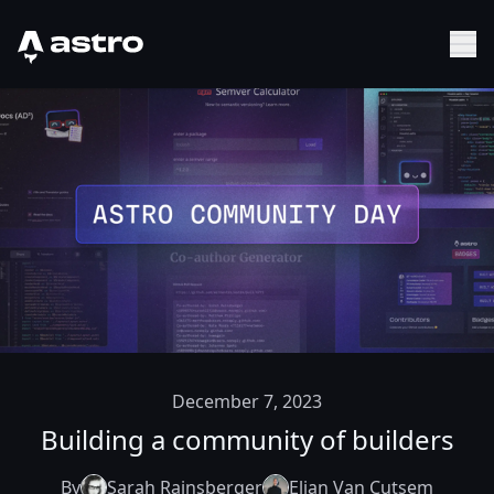
Astro Logo
Sh
December 7, 2023
Building a community of builders
By
Sarah Rainsberger
Elian Van Cutsem