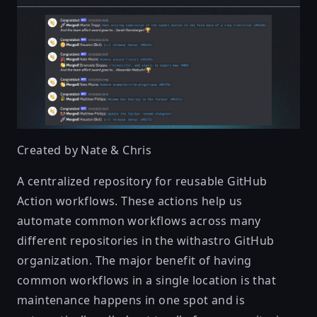
Created by
Nate & Chris
A centralized repository for reusable GitHub
Action workflows. These actions help us
automate common workflows across many
different repositories in the withastro GitHub
organization. The major benefit of having
common workflows in a single location is that
maintenance happens in one spot and is