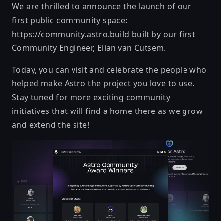
We are thrilled to announce the launch of our
first public community space:
https://community.astro.build
built by our first
Community Engineer, Elian van Cutsem.
Today, you can visit and celebrate the people who
helped make Astro the project you love to use.
Stay tuned for more exciting community
initiatives that will find a home there as we grow
and extend the site!