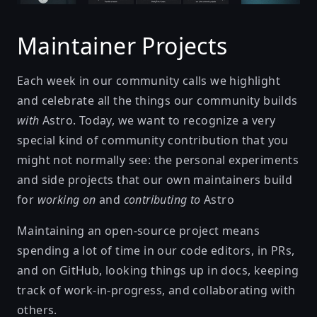
Maintainer Projects
Each week in our community calls we highlight
and celebrate all the things our community builds
with
Astro. Today, we want to recognize a very
special kind of community contribution that you
might not normally see: the personal experiments
and side projects that our own maintainers build
for
working on
and
contributing to
Astro
Maintaining an open-source project means
spending a lot of time in our code editors, in PRs,
and on GitHub, looking things up in docs, keeping
track of work-in-progress, and collaborating with
others.