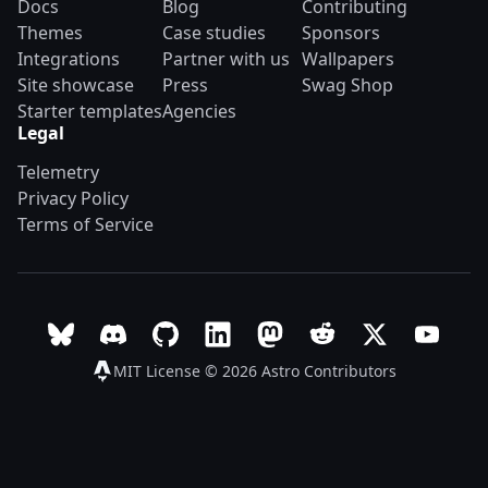
Docs
Blog
Contributing
Themes
Case studies
Sponsors
Integrations
Partner with us
Wallpapers
Site showcase
Press
Swag Shop
Starter templates
Agencies
Legal
Telemetry
Privacy Policy
Terms of Service
Follow Astro on Bluesky
Join the Astro community on Discord
Go to Astro's GitHub repo
Follow Astro on LinkedIn
Follow Astro on Mastodon
Join the official Ast
Follow Astro on
Follow A
MIT License © 2026
Astro Contributors