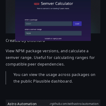
Created by
Otterlord
View NPM package versions, and calculate a
semver range. Useful for calculating ranges for
compatible peer dependencies.
You can view the usage across packages on
the public Plausible dashboard.
Astro Automation
github.com/withastro/automation