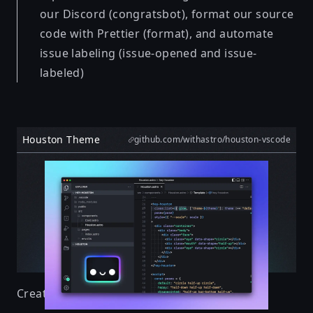
our Discord (congratsbot), format our source
code with Prettier (format), and automate
issue labeling (issue-opened and issue-
labeled)
Houston Theme
github.com/withastro/houston-vscode
Created by
Nate Moore