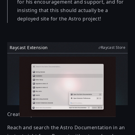
for his encouragement and support, and for
insisting that this should actually be a
deployed site for the Astro project!
Raycast Extension
Raycast Store
Created by
Elian
Reach and search the Astro Documentation in an