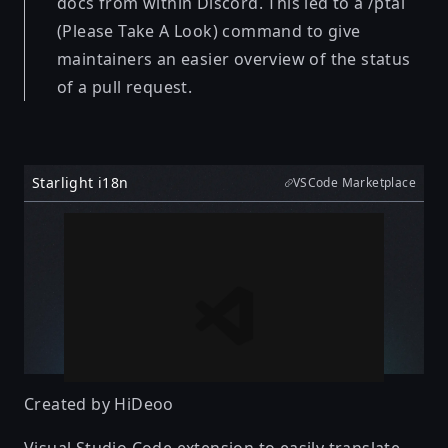
docs from within Discord. This led to a /ptal
(Please Take A Look) command to give
maintainers an easier overview of the status
of a pull request.
Starlight i18n
VSCode Marketplace
Created by
HiDeoo
Visual Studio Code extension to easily translate