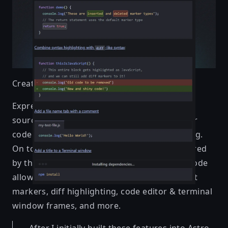
Created by
Hippotastic
Expressive Code is an engine for presenting
source code on the web, aiming to make your
code easy to understand and visually stunning.
On top of accurate syntax highlighting powered
by the same engine as VS Code, Expressive Code
allows you to annotate code blocks using text
markers, diff highlighting, code editor & terminal
window frames, and more.