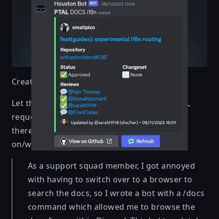
Created by
Marijn Kneppers
Let the bot do it for you! From creating a PTAL
request to browsing the docs, Houston Bot is
there to make the life of everyone working
on/with Astro easier
As a support squad member, I got annoyed
with having to switch over to a browser to
search the docs, so I wrote a bot with a /docs
command which allowed me to browse the