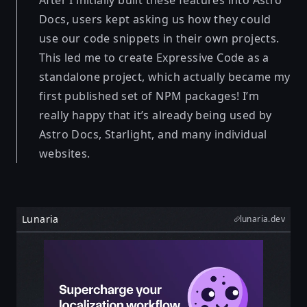
After I initially built these features into Astro
Docs, users kept asking us how they could
use our code snippets in their own projects.
This led me to create Expressive Code as a
standalone project, which actually became my
first published set of NPM packages! I’m
really happy that it’s already being used by
Astro Docs, Starlight, and many individual
websites.
Lunaria
lunaria.dev