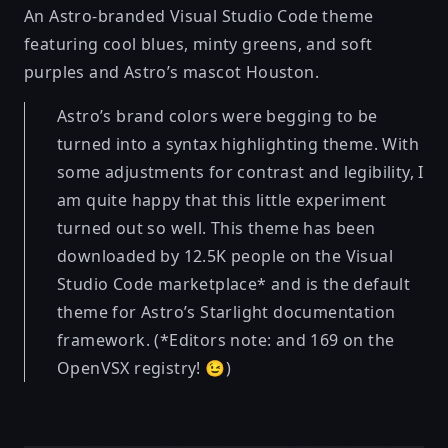
An Astro-branded Visual Studio Code theme
featuring cool blues, minty greens, and soft
purples and Astro’s mascot Houston.
Astro’s brand colors were begging to be
turned into a syntax highlighting theme. With
some adjustments for contrast and legibility, I
am quite happy that this little experiment
turned out so well. This theme has been
downloaded by 12.5K people on the Visual
Studio Code marketplace* and is the default
theme for Astro’s Starlight documentation
framework. (*Editors note: and 169 on the
OpenVSX registry! 😉)