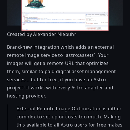
Created by
Alexander Niebuhr
Brand-new integration which adds an external
remote image service to `astro:assets`. Your
images will get a remote URL that optimizes
them, similar to paid digital asset management
services... but for free, if you have an Astro
project! It works with every Astro adapter and
hosting provider.
External Remote Image Optimization is either
complex to set up or costs too much. Making
this available to all Astro users for free makes