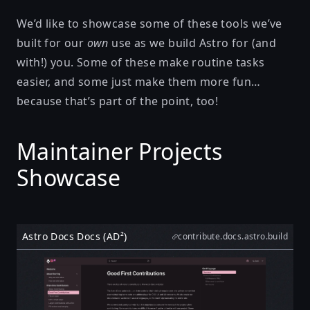
We’d like to showcase some of these tools we’ve
built for our
own
use as we build Astro for (and
with!) you. Some of these make routine tasks
easier, and some just make them more fun…
because that’s part of the point, too!
Maintainer Projects
Showcase
Astro Docs Docs (AD²)
contribute.docs.astro.build