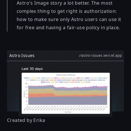
Astro's Image story a lot better. The most
complex thing to get right is authorization:
how to make sure only Astro users can use it
for free and having a fair-use policy in place.
Astro Issues
astro-issues.vercel.app
Created by
Erika