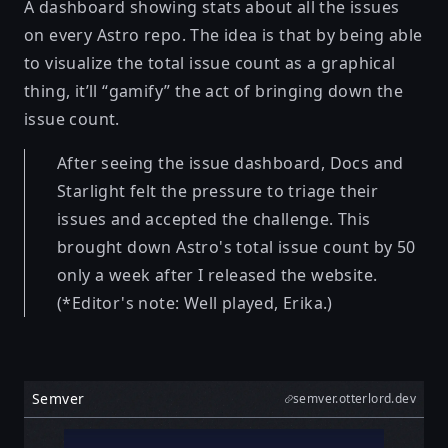
A dashboard showing stats about all the issues
on every Astro repo. The idea is that by being able
to visualize the total issue count as a graphical
thing, it’ll “gamify” the act of bringing down the
issue count.
After seeing the issue dashboard, Docs and
Starlight felt the pressure to triage their
issues and accepted the challenge. This
brought down Astro's total issue count by 50
only a week after I released the website.
(*Editor's note: Well played, Erika.)
Semver
semver.otterlord.dev