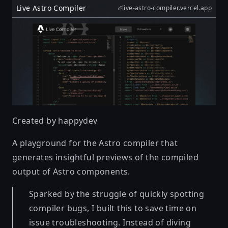
Live Astro Compiler
live-astro-compiler.vercel.app
Created by
happydev
A playground for the Astro compiler that
generates insightful previews of the compiled
output of Astro components.
Sparked by the struggle of quickly spotting
compiler bugs, I built this to save time on
issue troubleshooting. Instead of diving