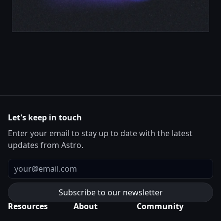
Let's keep in touch
Enter your email to stay up to date with the latest
updates from Astro.
Email
Resources
About
Community