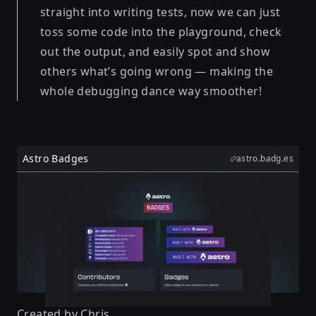
straight into writing tests, now we can just
toss some code into the playground, check
out the output, and easily spot and show
others what’s going wrong — making the
whole debugging dance way smoother!
Astro Badges
astro.badg.es
Created by
Chris