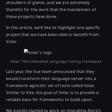
shoulders of giants, and we are extremely
thankful for the work that the maintainers of
these projects have done.
In this article, we’d like to highlight one specific
project that we have been able to benefit from:
Volar
.
Volar: The Embedded Language Tooling Framework
Last year, the Vue team announced that they
would transform their language server into a
framework-agnostic set of tools called Volar
.
Similar to Vite, the goal of Volar is to provide a
reliable base for frameworks to build upon.
We quickly started to work on migrating Astro’s