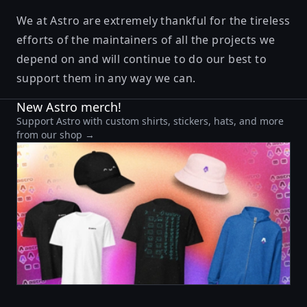
We at Astro are extremely thankful for the tireless
efforts of the maintainers of all the projects we
depend on and will continue to do our best to
support them in any way we can.
New Astro merch!
Support Astro with custom shirts, stickers, hats, and more
from our shop →