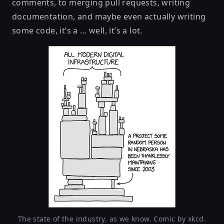
comments, to merging pull requests, writing
documentation, and maybe even actually writing
some code, it’s a … well, it’s a lot.
The state of the industry, as we know. Comic by xkcd.