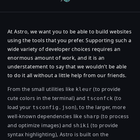
At Astro, we want you to be able to build websites
using the tools that you prefer. Supporting such a
wide variety of developer choices requires an
enormous amount of work, and it is an
understatement to say that we wouldn’t be able
to do it all without a little help from our friends.
From the small utilities like
(to provide
kleur
cute colors in the terminal) and
(to
tsconfck
load your
), to the larger, more
tsconfig.json
well-known dependencies like
(to process
sharp
and optimize images) and
(to provide
shiki
syntax highlighting), Astro is built on the