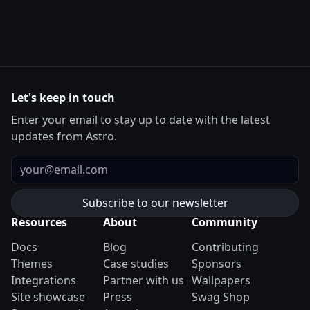
Let's keep in touch
Enter your email to stay up to date with the latest
updates from Astro.
Email
Resources
About
Community
Docs
Blog
Contributing
Themes
Case studies
Sponsors
Integrations
Partner with us
Wallpapers
Site showcase
Press
Swag Shop