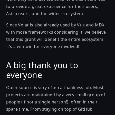
to provide a great experience for their users,
Astro users, and the wider ecosystem.
Since Volar is also already used by Vue and MDX,
with more frameworks considering it, we believe
that this grant will benefit the entire ecosystem.
It’s a win-win for everyone involved!
A big thank you to
everyone
Open-source is very often a thankless job. Most
projects are maintained by a very small group of
people (if not a single person!), often in their
spare time. From staying on top of GitHub