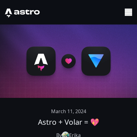
Astro Logo
Sh
March 11, 2024
Astro + Volar = 💖
By
Erika