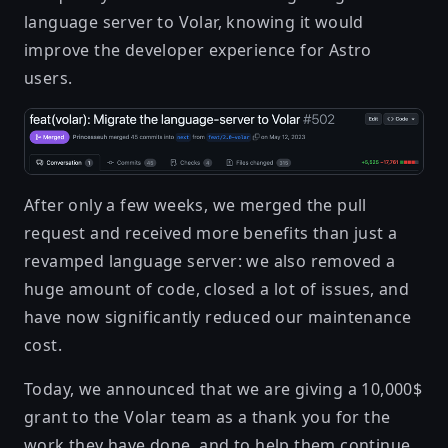
language server to Volar, knowing it would
improve the developer experience for Astro
users.
After only a few weeks, we merged the pull
request and received more benefits than just a
revamped language server: we also removed a
huge amount of code, closed a lot of issues, and
have now significantly reduced our maintenance
cost.
Today, we announced that we are giving a 10,000$
grant to the Volar team
as a thank you for the
work they have done, and to help them continue