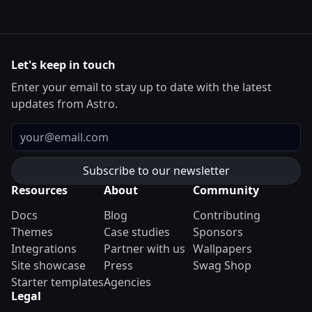
Let's keep in touch
Enter your email to stay up to date with the latest
updates from Astro.
Email
Resources
About
Community
Docs
Blog
Contributing
Themes
Case studies
Sponsors
Integrations
Partner with us
Wallpapers
Site showcase
Press
Swag Shop
Starter templates
Agencies
Legal