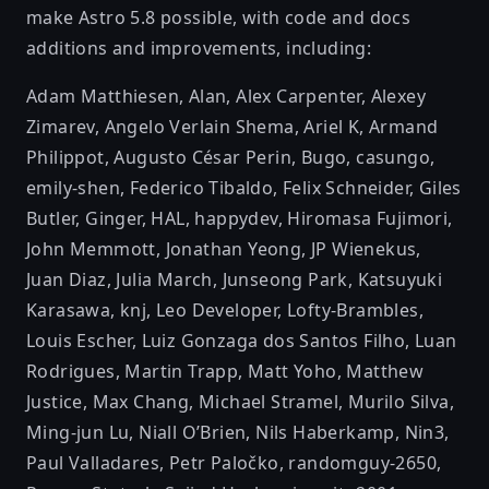
make Astro 5.8 possible, with code and docs
additions and improvements, including:
Adam Matthiesen
,
Alan
,
Alex Carpenter
,
Alexey
Zimarev
,
Angelo Verlain Shema
,
Ariel K
,
Armand
Philippot
,
Augusto César Perin
,
Bugo
,
casungo
,
emily-shen
,
Federico Tibaldo
,
Felix Schneider
,
Giles
Butler
,
Ginger
,
HAL
,
happydev
,
Hiromasa Fujimori
,
John Memmott
,
Jonathan Yeong
,
JP Wienekus
,
Juan Diaz
,
Julia March
,
Junseong Park
,
Katsuyuki
Karasawa
,
knj
,
Leo Developer
,
Lofty-Brambles
,
Louis Escher
,
Luiz Gonzaga dos Santos Filho
,
Luan
Rodrigues
,
Martin Trapp
,
Matt Yoho
,
Matthew
Justice
,
Max Chang
,
Michael Stramel
,
Murilo Silva
,
Ming-jun Lu
,
Niall O’Brien
,
Nils Haberkamp
,
Nin3
,
Paul Valladares
,
Petr Paločko
,
randomguy-2650
,