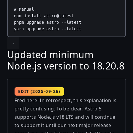
# Manual:
npm
install
astro@latest
pnpm
upgrade
astro
--latest
yarn
upgrade
astro
--latest
Updated minimum
Node.js version to 18.20.8
EDIT (2025-09-26)
Fred here! In retrospect, this explanation is
pretty confusing. To be clear: Astro 5
supports Node.js v18 LTS and will continue
to support it until our next major release