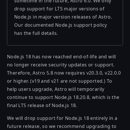
sometime in the future, Astro 6.0. We only
drop support for LTS major versions of
Node.js in major version releases of Astro.
Our documented
Node.js support policy
has the full details.
Node.js 18 has now reached end-of-life and will
no longer receive security updates or support.
Therefore, Astro 5.8 now requires v20.3.0, v22.0.0
or higher. (v19 and v21 are not supported.) To
help users upgrade, Astro will temporarily
continue to support Node.js 18.20.8, which is the
final LTS release of Node.js 18.
We will drop support for Node.js 18 entirely in a
future release, so we recommend upgrading to