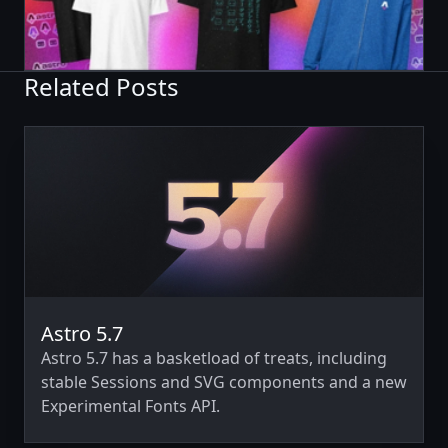
Related Posts
Astro 5.7
Astro 5.7 has a basketload of treats, including
stable Sessions and SVG components and a new
Experimental Fonts API.