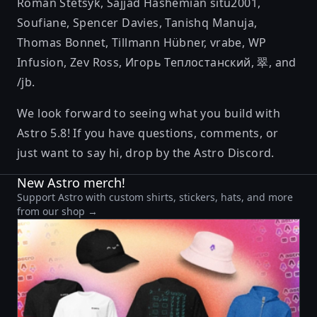
Roman Stetsyk
,
Sajjad Hashemian
situ2001
,
Soufiane
,
Spencer Davies
,
Tanishq Manuja
,
Thomas Bonnet
,
Tillmann Hübner
,
vrabe
,
WP
Infusion
,
Zev Ross
,
Игорь Теплостанский
,
翠
, and
/jb
.
We look forward to seeing what you build with
Astro 5.8! If you have questions, comments, or
just want to say hi, drop by the
Astro Discord
.
New Astro merch!
Support Astro with custom shirts, stickers, hats, and more
from our shop →