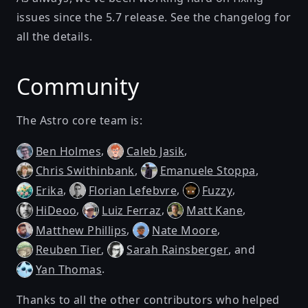
issues since the
5.7 release
. See
the changelog
for
all the details.
Community
The Astro core team is:
,
,
Ben Holmes
Caleb Jasik
,
,
Chris Swithinbank
Emanuele Stoppa
,
,
,
Erika
Florian Lefebvre
Fuzzy
,
,
,
HiDeoo
Luiz Ferraz
Matt Kane
,
,
Matthew Phillips
Nate Moore
,
, and
Reuben Tier
Sarah Rainsberger
.
Yan Thomas
Thanks to all the other contributors who helped