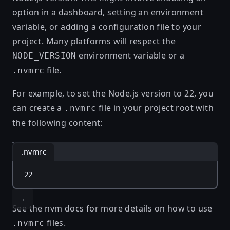
option in a dashboard, setting an environment
variable, or adding a configuration file to your
project. Many platforms will respect the
environment variable or a
NODE_VERSION
file.
.nvmrc
For example, to set the Node.js version to 22, you
can create a
file in your project root with
.nvmrc
the following content:
.nvmrc
22
See the
nvm docs
for more details on how to use
files.
.nvmrc