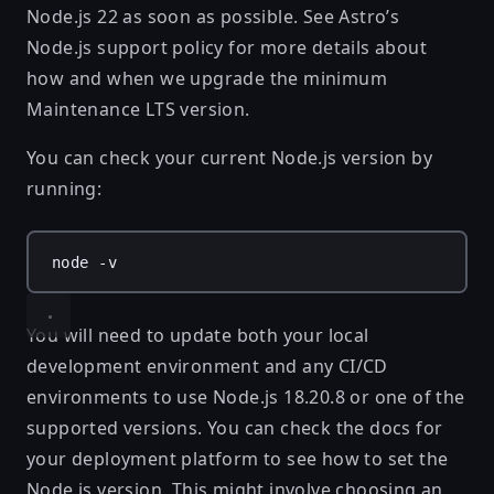
Node.js 22 as soon as possible. See Astro’s
Node.js support policy
for more details about
how and when we upgrade the minimum
Maintenance LTS version.
You can check your current Node.js version by
running:
node
-v
You will need to update both your local
development environment and any CI/CD
environments to use Node.js 18.20.8 or one of the
supported versions. You can check the docs for
your
deployment platform
to see how to set the
Node.js version. This might involve choosing an