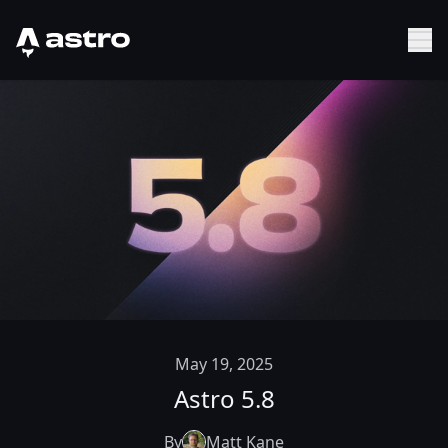
Astro Logo
Sh
May 19, 2025
Astro 5.8
By
Matt Kane