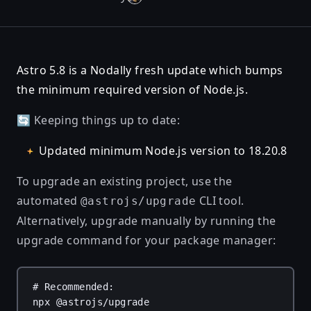
Astro 5.8 is a Nodally fresh update which bumps
the minimum required version of Node.js.
🔄 Keeping things up to date:
Updated minimum Node.js version to 18.20.8
To upgrade an existing project, use the
automated
CLI tool.
@astrojs/upgrade
Alternatively, upgrade manually by running the
upgrade command for your package manager:
# Recommended:
npx
@astrojs/upgrade