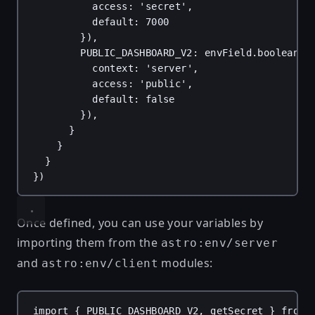
access
: 
'secret'
,
default
: 
7000
}),
PUBLIC_DASHBOARD_V2
: 
envField
.
boolean
({
context
: 
'server'
,
access
: 
'public'
,
default
: 
false
}),
}
}
}
})
Once defined, you can use your variables by
importing them from the
astro:env/server
and
modules:
astro:env/client
import
 { 
PUBLIC_DASHBOARD_V2
, 
getSecret
 } 
from