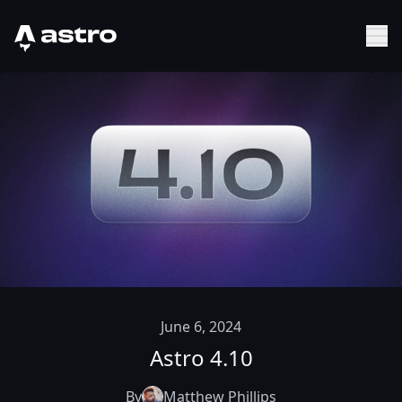
Astro Logo
Sh
June 6, 2024
Astro 4.10
By
Matthew Phillips