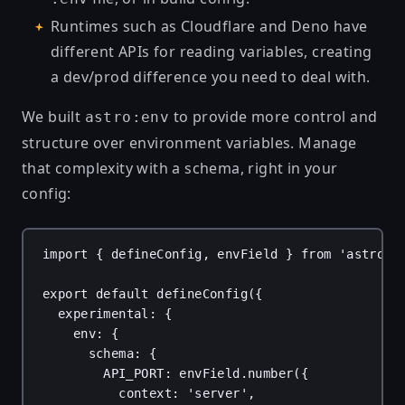
Runtimes such as
Cloudflare
and
Deno
have
different APIs for reading variables, creating
a dev/prod difference you need to deal with.
We built
to provide more control and
astro:env
structure over environment variables. Manage
that complexity with a schema, right in your
config:
import
 { 
defineConfig
, 
envField
 } 
from
'astro/c
export
default
defineConfig
({
experimental
: {
env
: {
schema
: {
API_PORT
: 
envField
.
number
({
context
: 
'server'
,