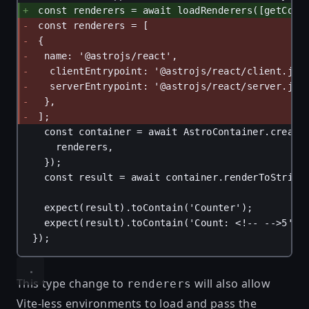
const renderers = await loadRenderers([getCont
const renderers = [
{
name: '@astrojs/react',
clientEntrypoint: '@astrojs/react/client.js'
serverEntrypoint: '@astrojs/react/server.js'
},
];
const container = await AstroContainer.create
renderers,
});
const result = await container.renderToString
expect(result).toContain('Counter');
expect(result).toContain('Count: <!-- -->5');
});
This type change to
will also allow
renderers
Vite-less environments to load and pass the