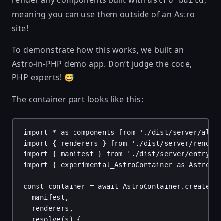
render any components built with
,
astro build
meaning you can use them outside of an Astro
site!
To demonstrate how this works, we built an
Astro-in-PHP demo
app. Don’t judge the code,
PHP experts! 😅
The container part looks like this:
import
*
as
components
from
'./dist/server/all.
import
 { 
renderers
 } 
from
'./dist/server/render
import
 { 
manifest
 } 
from
'./dist/server/entry.m
import
 { 
experimental_AstroContainer
as
AstroCo
const
container
 = 
await
AstroContainer
.
create
({
manifest
,
renderers
,
resolve
(
s
) {