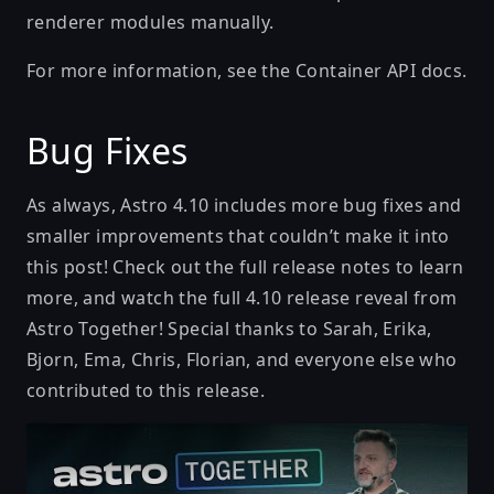
renderer modules manually.
For more information, see the
Container API docs
.
Bug Fixes
As always, Astro 4.10 includes more bug fixes and
smaller improvements that couldn’t make it into
this post! Check out the full
release notes
to learn
more, and watch the full 4.10 release reveal from
Astro Together! Special thanks to Sarah, Erika,
Bjorn, Ema, Chris, Florian, and everyone else who
contributed to this release.
Play