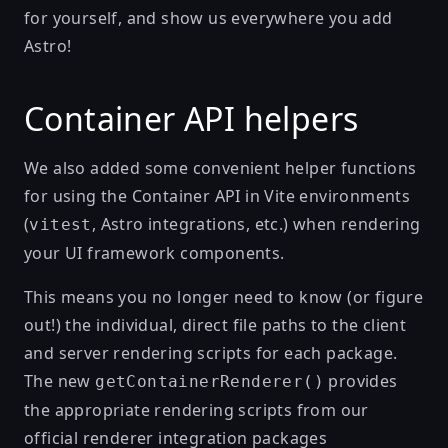
for yourself, and show us everywhere you add
Astro!
Container API helpers
We also added some convenient helper functions
for using the Container API in Vite environments
(
, Astro integrations, etc.) when rendering
vitest
your UI framework components.
This means you no longer need to know (or figure
out!) the individual, direct file paths to the client
and server rendering scripts for each package.
The new
provides
getContainerRenderer()
the appropriate rendering scripts from our
official renderer integration packages