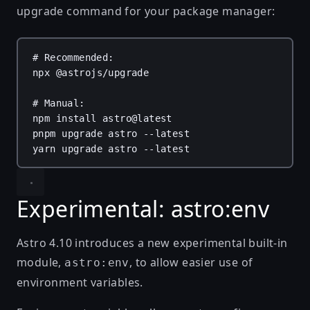
upgrade command for your package manager:
# Recommended:
npx
@astrojs/upgrade
# Manual:
npm
install
astro@latest
pnpm
upgrade
astro
--latest
yarn
upgrade
astro
--latest
Experimental: astro:env
Astro 4.10 introduces a new experimental built-in
module,
, to allow easier use of
astro:env
environment variables.