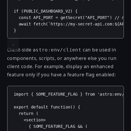
if
 (
PUBLIC_DASHBOARD_V2
) {
const
API_PORT
 = 
getSecret
(
"API_PORT"
) 
// num
await
fetch
(
`https://my-secret-api.com:
${
API_
}
Client-side
can be used in
astro:env/client
components, scripts, or anywhere else you run
client code. For example, display an enhanced
feature only if you have a feature flag enabled:
import
 { 
SOME_FEATURE_FLAG
 } 
from
'astro:env/cl
export
default
function
() {
return
 (
<
section
>
{
SOME_FEATURE_FLAG
 && (