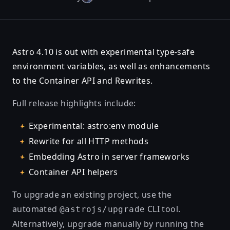
Astro 4.10 is out with experimental type-safe
environment variables, as well as enhancements
to the Container API and Rewrites.
Full release highlights include:
Experimental: astro:env module
Rewrite for all HTTP methods
Embedding Astro in server frameworks
Container API helpers
To upgrade an existing project, use the
automated
CLI tool.
@astrojs/upgrade
Alternatively, upgrade manually by running the