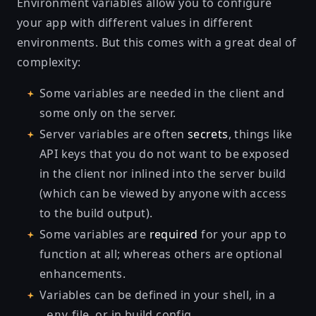
Environment variables allow you to configure
your app with different values in different
environments. But this comes with a great deal of
complexity:
Some variables are needed in the client and
some only on the server.
Server variables are often
secrets
, things like
API keys that you do not want to be exposed
in the client nor inlined into the server build
(which can be viewed by anyone with access
to the build output).
Some variables are
required
for your app to
function at all; whereas others are optional
enhancements.
Variables can be defined in your shell, in a
file, or in
build config
.
.env