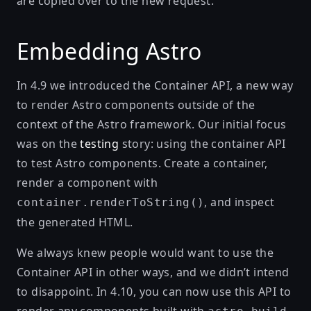
are copied over to the new request.
Embedding Astro
In 4.9 we introduced the Container API, a new way
to render Astro components outside of the
context of the Astro framework. Our initial focus
was on the
testing
story: using the container API
to test Astro components. Create a container,
render a component with
, and inspect
container.renderToString()
the generated HTML.
We always knew people would want to use the
Container API in other ways, and we didn’t intend
to disappoint. In 4.10, you can now use this API to