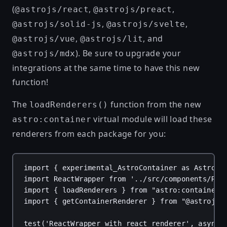
(
,
,
@astrojs/react
@astrojs/preact
,
,
@astrojs/solid-js
@astrojs/svelte
,
, and
@astrojs/vue
@astrojs/lit
). Be sure to upgrade your
@astrojs/mdx
integrations at the same time to have this new
function!
The
function from the new
loadRenderers()
virtual module will load these
astro:container
renderers from each package for you:
import { experimental_AstroContainer as AstroCo
import ReactWrapper from '../src/components/Rea
import { loadRenderers } from "astro:container"
import { getContainerRenderer } from "@astrojs/
test('ReactWrapper with react renderer', async 