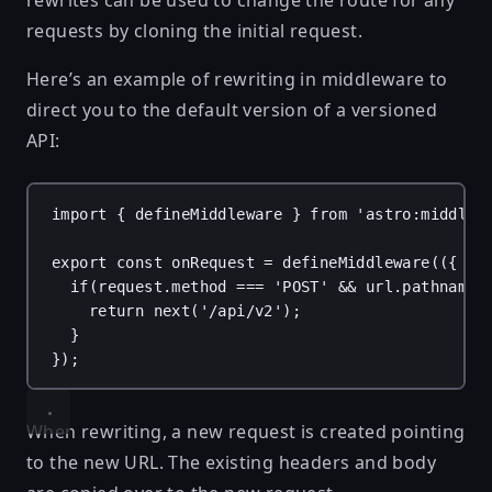
rewrites can be used to change the route for any
requests by cloning the initial request.
Here’s an example of rewriting in middleware to
direct you to the default version of a versioned
API:
import
 { 
defineMiddleware
 } 
from
'astro:middlew
export
const
onRequest
 = 
defineMiddleware
(({ 
re
if
(
request
.
method
 === 
'POST'
 && 
url
.
pathname
 
return
next
(
'/api/v2'
);
}
});
When rewriting, a new request is created pointing
to the new URL. The existing headers and body