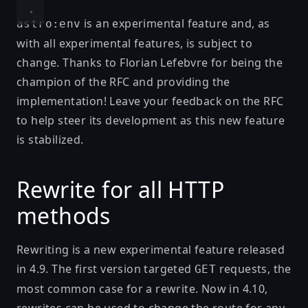
is an experimental feature and, as
astro:env
with all experimental features, is subject to
change. Thanks to
Florian Lefebvre
for being the
champion of the RFC and providing the
implementation! Leave your feedback on the
RFC
to help steer its development as this new feature
is stabilized.
Rewrite for all HTTP
methods
Rewriting is a new experimental feature released
in 4.9. The first version targeted
requests, the
GET
most common case for a rewrite. Now in 4.10,