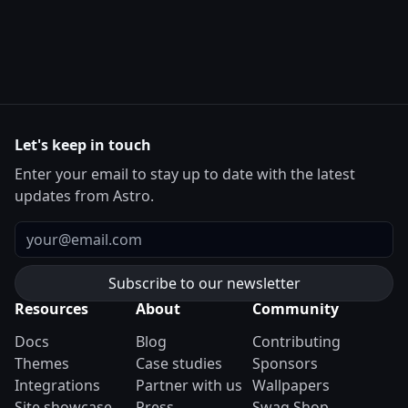
Let's keep in touch
Enter your email to stay up to date with the latest
updates from Astro.
Email
Resources
About
Community
Docs
Blog
Contributing
Themes
Case studies
Sponsors
Integrations
Partner with us
Wallpapers
Site showcase
Press
Swag Shop