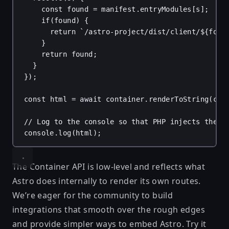
const
found
 = 
manifest
.
entryModules
[
s
];
if
(
found
) {
return
`/astro-project/dist/client/
${
foun
}
return
found
;
}
});
const
html
 = 
await
container
.
renderToString
(
com
// Log to the console so that PHP injects the H
console
.
log
(
html
);
The Container API is low-level and reflects what
Astro does internally to render its own routes.
We’re eager for the community to build
integrations that smooth over the rough edges
and provide simpler ways to embed Astro. Try it