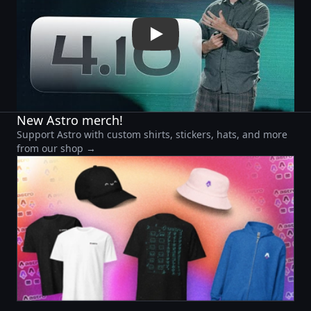
New Astro merch!
Support Astro with custom shirts, stickers, hats, and more
from our shop →