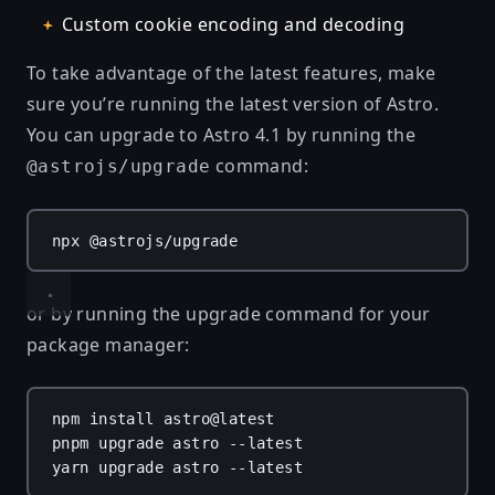
Custom cookie encoding and decoding
To take advantage of the latest features, make
sure you’re running the latest version of Astro.
You can upgrade to Astro 4.1 by running the
command:
@astrojs/upgrade
npx
@astrojs/upgrade
or by running the upgrade command for your
package manager:
npm
install
astro@latest
pnpm
upgrade
astro
--latest
yarn
upgrade
astro
--latest