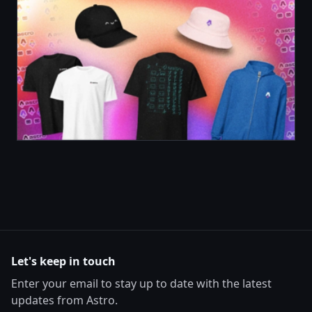
Let's keep in touch
Enter your email to stay up to date with the latest
updates from Astro.