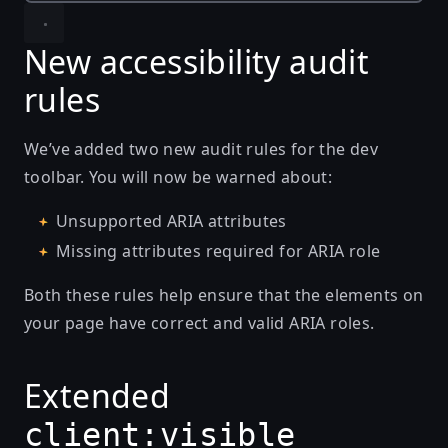
New accessibility audit
rules
We’ve added two new audit rules for the dev
toolbar. You will now be warned about:
Unsupported ARIA attributes
Missing attributes required for ARIA role
Both these rules help ensure that the elements on
your page have correct and valid ARIA roles.
Extended
client:visible