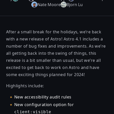
Nate Moore
Bjorn Lu
After a small break for the holidays, we’re back
with a new release of Astro! Astro 4.1 includes a
number of bug fixes and improvements. As we’re
all getting back into the swing of things, this
release is a bit smaller than usual, but we’re all
excited to get back to work on Astro and have
some exciting things planned for 2024!
Highlights include:
New accessibility audit rules
New configuration option for
client:visible