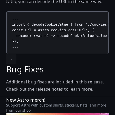
Later, you can decode the URL in the same way:
---
import
 { 
decodeCookieValue
 } 
from
'./cookies'
;
const
url
 = 
Astro
.
cookies
.
get
(
'url'
, {
decode
: (
value
) 
=>
decodeCookieValue
(
value
),
});
---
Bug Fixes
Additional bug fixes are included in this release.
Check out the
release notes
to learn more.
New Astro merch!
Support Astro with custom shirts, stickers, hats, and more
from our shop →