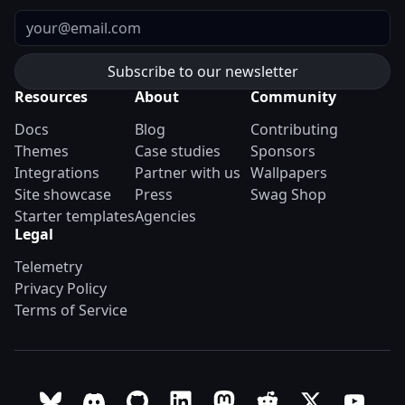
Email
Resources
About
Community
Docs
Blog
Contributing
Themes
Case studies
Sponsors
Integrations
Partner with us
Wallpapers
Site showcase
Press
Swag Shop
Starter templates
Agencies
Legal
Telemetry
Privacy Policy
Terms of Service