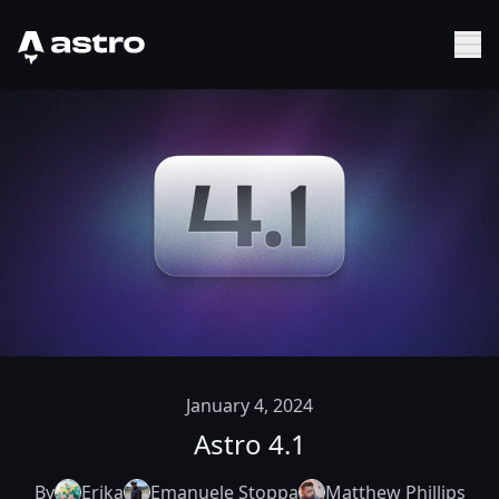
Astro Logo
Sh
January 4, 2024
Astro 4.1
By
Erika
Emanuele Stoppa
Matthew Phillips