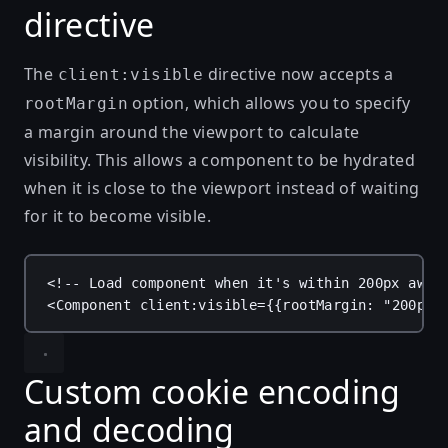
directive
The
directive now accepts a
client:visible
option, which allows you to specify
rootMargin
a margin around the viewport to calculate
visibility. This allows a component to be hydrated
when it is close to the viewport instead of waiting
for it to become visible.
<!-- Load component when it's within 200px away
<
Component
client:visible
=
{
{
rootMargin
: 
"200px"
Custom cookie encoding
and decoding