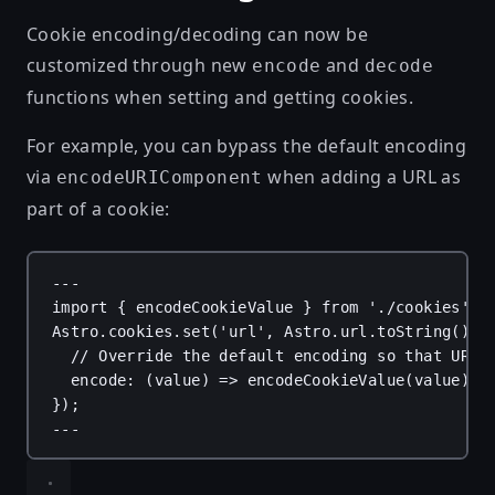
Cookie encoding/decoding can now be
customized through new
and
encode
decode
functions when setting and getting cookies.
For example, you can bypass the default encoding
via
when adding a URL as
encodeURIComponent
part of a cookie:
---
import
 { 
encodeCookieValue
 } 
from
'./cookies'
;
Astro
.
cookies
.
set
(
'url'
, 
Astro
.
url
.
toString
(), 
// Override the default encoding so that URI 
encode
: (
value
) 
=>
encodeCookieValue
(
value
),
});
---