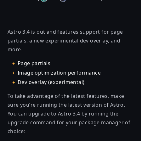
Astro 3.4 is out and features support for page
partials, a new experimental dev overlay, and
more.
Page partials
Image optimization performance
Dev overlay (experimental)
To take advantage of the latest features, make
sure you’re running the latest version of Astro.
You can upgrade to Astro 3.4 by running the
upgrade command for your package manager of
choice: