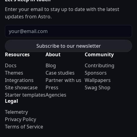
Enter your email to stay up to date with the latest
updates from Astro.
Email
Resources
About
Community
Docs
Blog
Contributing
Themes
Case studies
Sponsors
Integrations
Partner with us
Wallpapers
Site showcase
Press
Swag Shop
Starter templates
Agencies
Legal
Telemetry
Privacy Policy
Terms of Service