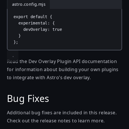
astro.config.mjs
export
default
 {
experimental
: {
devOverlay
: 
true
}
};
Read the
Dev Overlay Plugin API documentation
for information about building your own plugins
to integrate with Astro’s dev overlay.
Bug Fixes
Additional bug fixes are included in this release.
Check out the
release notes
to learn more.