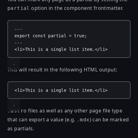
option in the component frontmatter.
partial
---
export
const
partial
 = 
true
;
---
<
li
>This is a single list item.</
li
>
This will result in the following HTML output:
<
li
>This is a single list item.</
li
>
files as well as any other page file type
.astro
that can export a value (e.g.
) can be marked
.mdx
as partials.