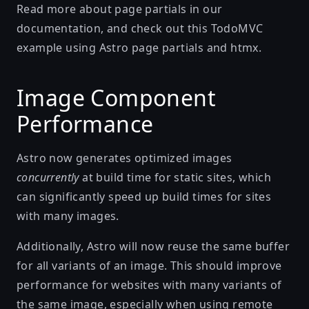
Read more about
page partials
in our
documentation, and check out this
TodoMVC
example
using Astro page partials and htmx.
Image Component
Performance
Astro now generates optimized images
concurrently
at build time for static sites, which
can significantly speed up build times for sites
with many images.
Additionally, Astro will now reuse the same buffer
for all variants of an image. This should improve
performance for websites with many variants of
the same image, especially when using remote