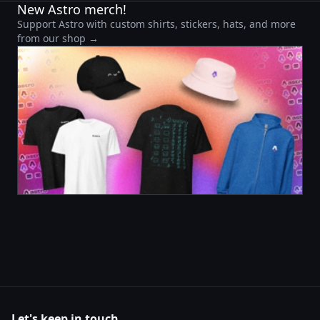
New Astro merch!
Support Astro with custom shirts, stickers, hats, and more
from our shop →
Let's keep in touch