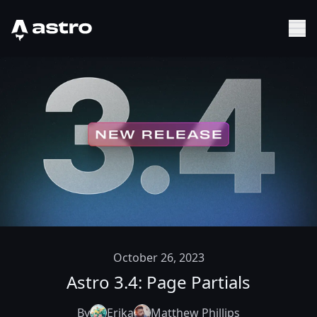
Astro Logo
Sh
October 26, 2023
Astro 3.4: Page Partials
By
Erika
Matthew Phillips