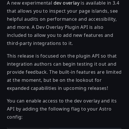
A new experimental
dev overlay
is available in 3.4
that allows you to inspect your page islands, see
helpful audits on performance and accessibility,
and more. A Dev Overlay Plugin API is also
included to allow you to add new features and
third-party integrations to it.
This release is focused on the plugin API so that
integration authors can begin testing it out and
provide feedback. The built-in features are limited
at the moment, but be on the lookout for
expanded capabilities in upcoming releases!
You can enable access to the dev overlay and its
API by adding the following flag to your Astro
config: