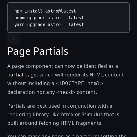
npm
install
astro@latest
pnpm
upgrade
astro
--latest
yarn
upgrade
astro
--latest
Page Partials
A page component can now be identified as a
partial
page, which will render its HTML content
without including a
<!DOCTYPE html>
declaration nor any
content.
<head>
Partials are best used in conjunction with a
rendering library, like
htmx
or
Stimulus
that is
built around fetching HTML fragments.
You can mark any page as a partial by setting the