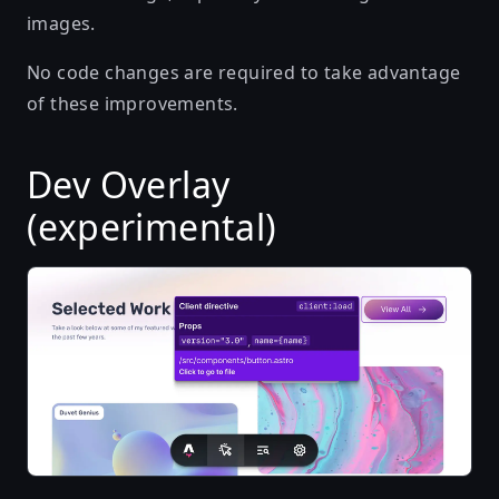
images.
No code changes are required to take advantage
of these improvements.
Dev Overlay
(experimental)