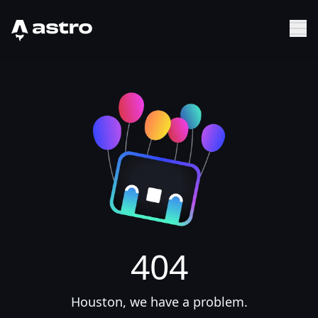
Astro Logo
Sh
404
Houston, we have a problem.