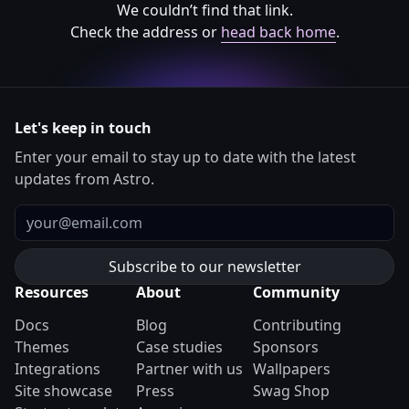
We couldn’t find that link.
Check the address or
head back home
.
Let's keep in touch
Enter your email to stay up to date with the latest
updates from Astro.
Email
Resources
About
Community
Docs
Blog
Contributing
Themes
Case studies
Sponsors
Integrations
Partner with us
Wallpapers
Site showcase
Press
Swag Shop