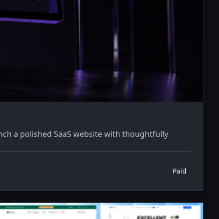
ch a polished SaaS website with thoughtfully
Paid