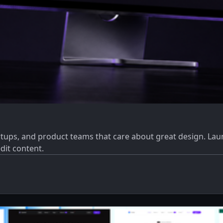
tups, and product teams that care about great design. Laun
dit content.