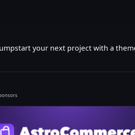
Jumpstart your next project with a them
sponsors