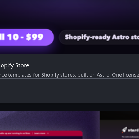
opify Store
templates for Shopify stores, built on Astro. One license,