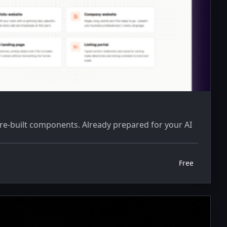
pre-built components. Already prepared for your AI
Free