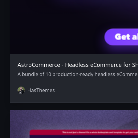
AstroCommerce - Headless eCommerce for Sh
A bundle of 10 production-ready headless eCommerce 
HasThemes