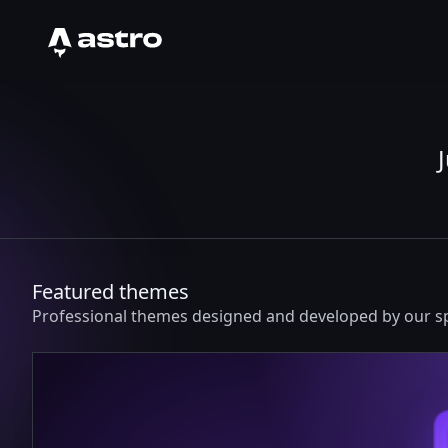
Astro Logo
Featured themes
Professional themes designed and developed by our 