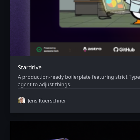
Stardrive
A production-ready boilerplate featuring strict Typ
agent to adjust things.
Jens Kuerschner