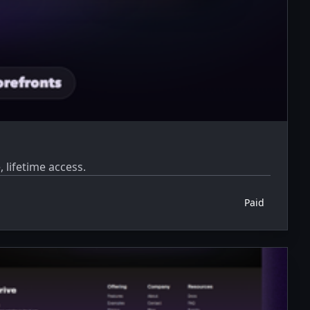
 lifetime access.
Paid