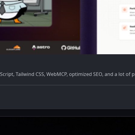
eScript, Tailwind CSS, WebMCP, optimized SEO, and a lot of 