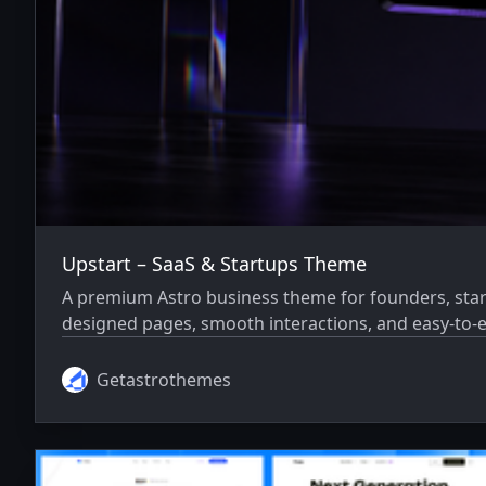
Upstart – SaaS & Startups Theme
A premium Astro business theme for founders, star
designed pages, smooth interactions, and easy-to-e
Getastrothemes