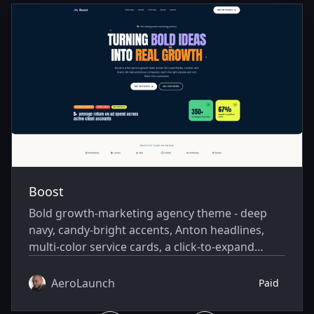
Boost
Bold growth-marketing agency theme - deep
navy, candy-bright accents, Anton headlines,
multi-color service cards, a click-to-expand
working-method accordion, and real
photography.
AeroLaunch
Paid