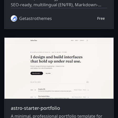
SEO-ready, multilingual (EN/FR), Markdown-
driven, and 99+ Lighthouse.
Getastrothemes
Free
astro-starter-portfolio
A minimal, professional portfolio template for