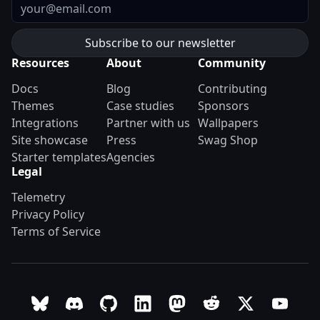
Email
Resources
About
Community
Docs
Blog
Contributing
Themes
Case studies
Sponsors
Integrations
Partner with us
Wallpapers
Site showcase
Press
Swag Shop
Starter templates
Agencies
Legal
Telemetry
Privacy Policy
Terms of Service
Follow Astro on Bluesky
Join the Astro community on Discord
Go to Astro's GitHub repo
Follow Astro on LinkedIn
Follow Astro on Mastodon
Join the official Ast
Follow Astro on
Follow A