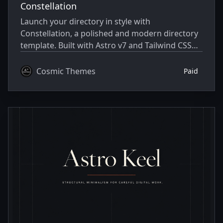
Constellation
Launch your directory in style with
Constellation, a polished and modern directory
template. Built with Astro v7 and Tailwind CSS
v4.
Cosmic Themes
Paid