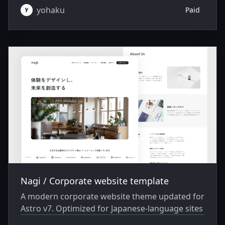
yohaku
Paid
Nagi / Corporate website template
A modern corporate website theme updated for
Astro v7. Optimized for Japanese-language sites