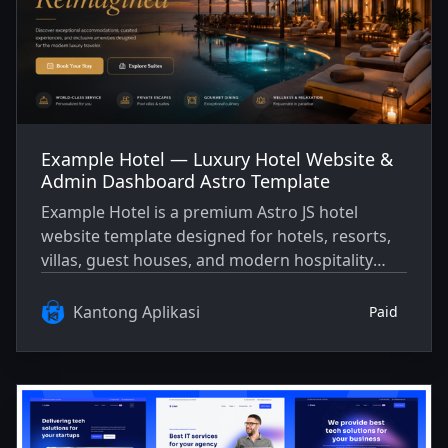
Example Hotel — Luxury Hotel Website &
Admin Dashboard Astro Template
Example Hotel is a premium Astro JS hotel
website template designed for hotels, resorts,
villas, guest houses, and modern hospitality
businesses. It includes a polished public
website, booking demo, blog/journal, gallery,
Kantong Aplikasi
Paid
facilities pages, legal pages, SEO setup, and a
sample admin dashboard for marketplace
preview.