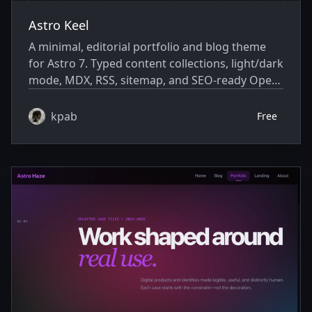
Astro Keel
A minimal, editorial portfolio and blog theme
for Astro 7. Typed content collections, light/dark
mode, MDX, RSS, sitemap, and SEO-ready Open
Graph metadata — with zero client-side
JavaScript.
kpab
Free