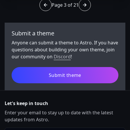
Page 3 of 21
Go to page 2 of 21
Go to page 4 of 21
Submit a theme
Anyone can submit a theme to Astro. If you have
questions about building your own theme, join
our community on
Discord
!
Submit theme
Let's keep in touch
Enter your email to stay up to date with the latest
updates from Astro.