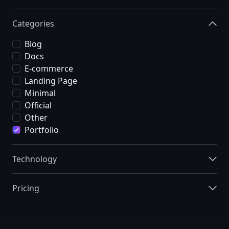
Categories
Blog
Docs
E-commerce
Landing Page
Minimal
Official
Other
Portfolio
Technology
Pricing