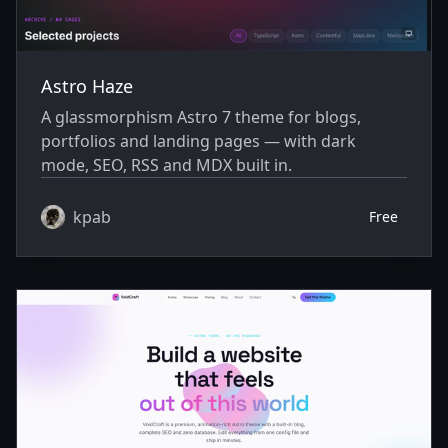
Astro Haze
A glassmorphism Astro 7 theme for blogs,
portfolios and landing pages — with dark
mode, SEO, RSS and MDX built in.
kpab
Free