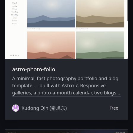
astro-photo-folio
A minimal, fast photography portfolio and blog
template — built with Astro 7. Responsive
galleries, a photo-a-month calendar, two blogs,
light/dark mode, strong SEO, and a privacy-
friendly first-party view counter.
Xudong Qin (秦旭东)
Free