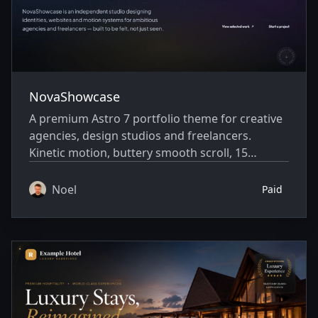
NovaShowcase
A premium Astro 7 portfolio theme for creative
agencies, design studios and freelancers.
Kinetic motion, buttery smooth scroll, 15
homepage sections, case studies, and full SEO
— fully static and blazing fast.
Noel
Paid