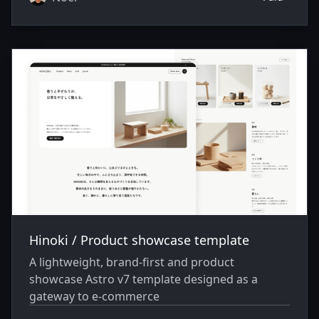
Hinoki / Product showcase template
A lightweight, brand-first and product
showcase Astro v7 template designed as a
gateway to e-commerce