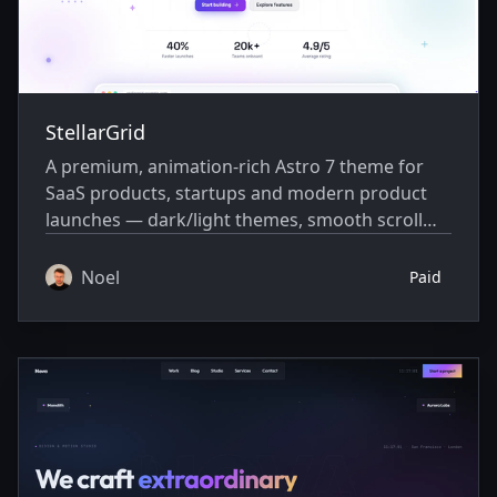
StellarGrid
A premium, animation-rich Astro 7 theme for
SaaS products, startups and modern product
launches — dark/light themes, smooth scroll
animations and a built-in blog.
Noel
Paid