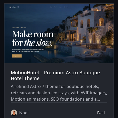
Themes
MotionHotel – Premium Astro Boutique
Hotel Theme
A refined Astro 7 theme for boutique hotels,
retreats and design-led stays, with AVIF imagery,
Motion animations, SEO foundations and a
built-in journal.
Noel
Paid