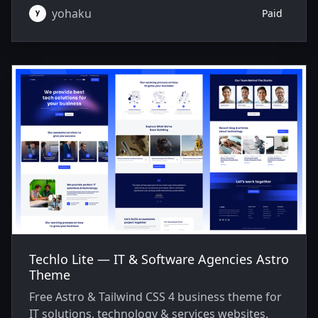
yohaku
Paid
Techlo Lite — IT & Software Agencies Astro
Theme
Free Astro & Tailwind CSS 4 business theme for
IT solutions, technology & services websites.