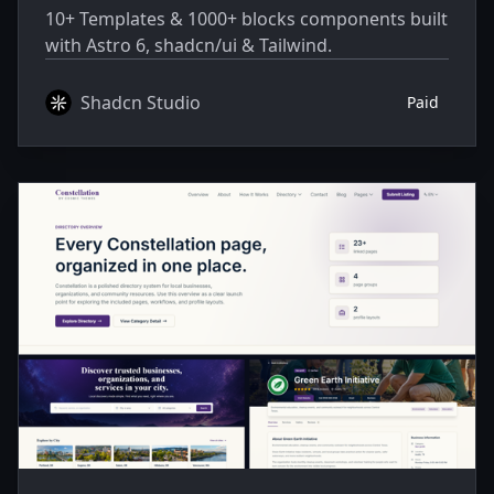
10+ Templates & 1000+ blocks components built
with Astro 6, shadcn/ui & Tailwind.
Shadcn Studio
Paid