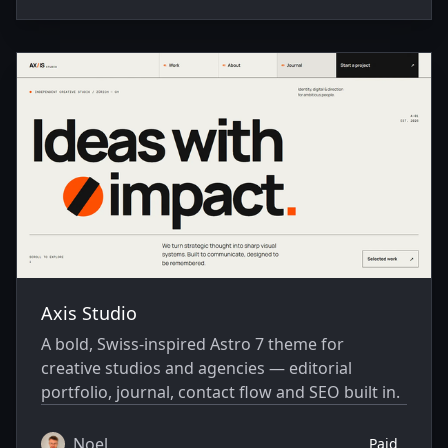
Axis Studio
A bold, Swiss-inspired Astro 7 theme for
creative studios and agencies — editorial
portfolio, journal, contact flow and SEO built in.
Noel
Paid