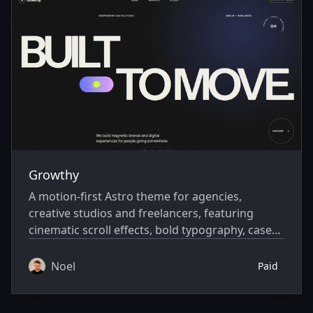
Growthy
A motion-first Astro theme for agencies,
creative studios and freelancers, featuring
cinematic scroll effects, bold typography, case
studies, insights and extensive customization
options.
Noel
Paid