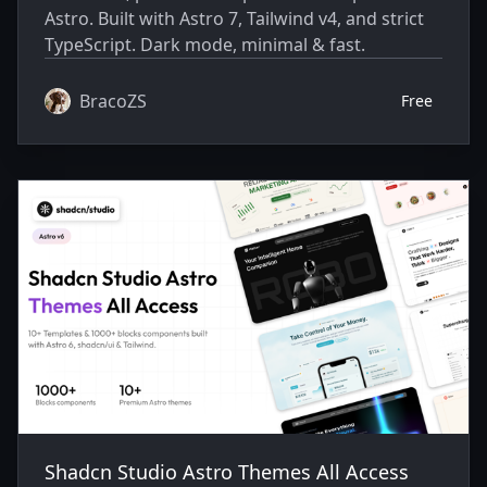
Astro. Built with Astro 7, Tailwind v4, and strict
TypeScript. Dark mode, minimal & fast.
BracoZS
Free
Shadcn Studio Astro Themes All Access