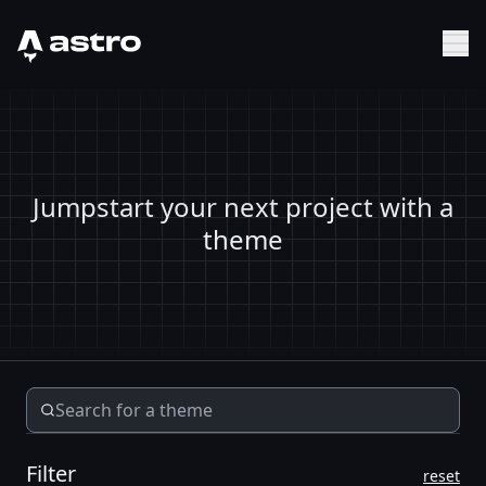
Astro Logo
Sh
Jumpstart your next project with a
theme
Filter
reset