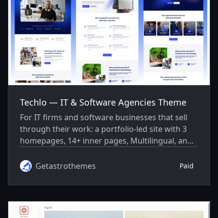
Techlo — IT & Software Agencies Theme
For IT firms and software businesses that sell
through their work: a portfolio-led site with 3
homepages, 14+ inner pages, Multilingual, and
masonry/grid/carousel projects.
Getastrothemes
Paid