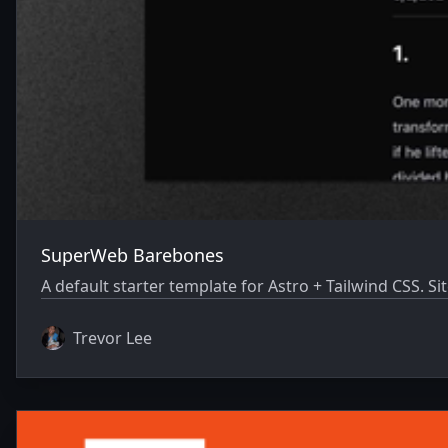
SuperWeb Barebones
A default starter template for Astro + Tailwind CSS.
Trevor Lee