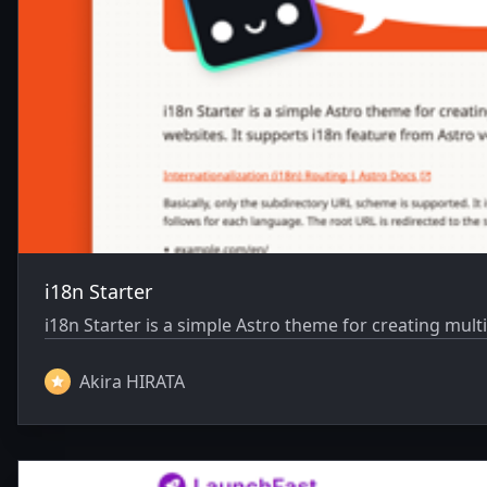
i18n Starter
i18n Starter is a simple Astro theme for creating mult
Akira HIRATA