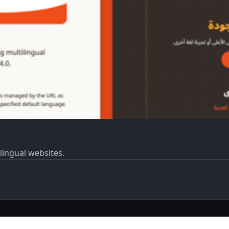
ilingual websites.