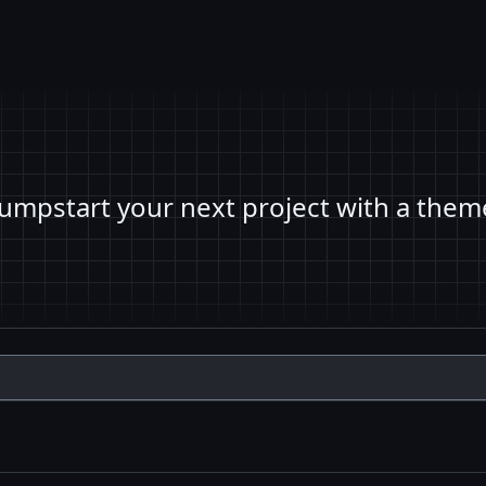
Jumpstart your next project with a them