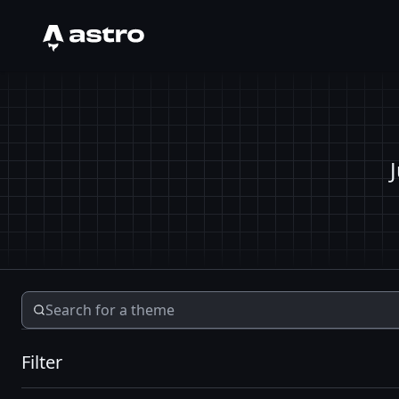
Astro Logo
Filter