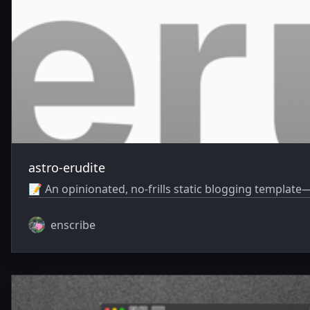
astro-erudite
📝 An opinionated, no-frills static blogging template—
enscribe