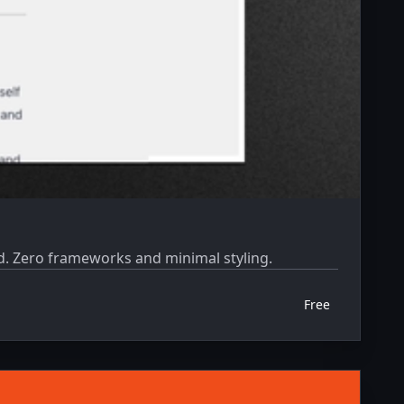
ed. Zero frameworks and minimal styling.
Free