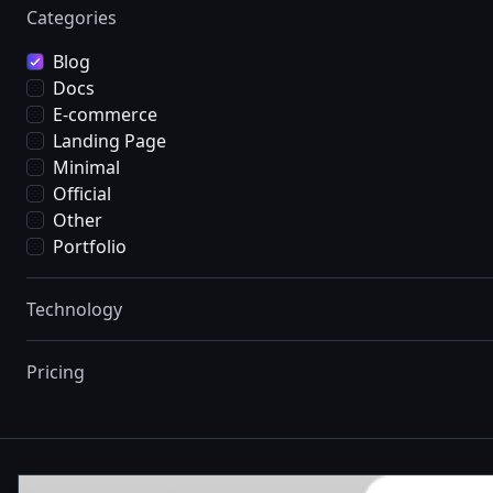
Categories
Blog
Docs
E-commerce
Landing Page
Minimal
Official
Other
Portfolio
Technology
Pricing