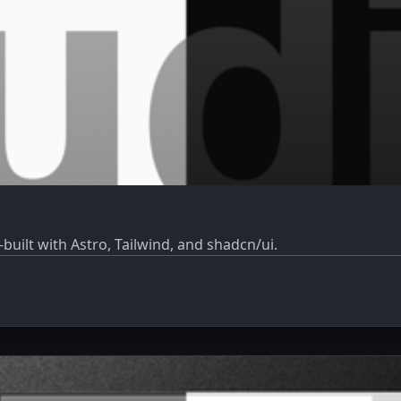
built with Astro, Tailwind, and shadcn/ui.