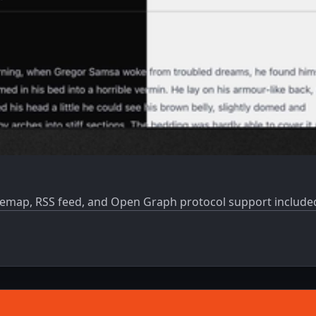
 Sitemap, RSS feed, and Open Graph protocol support includ