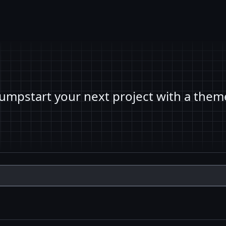
Jumpstart your next project with a them