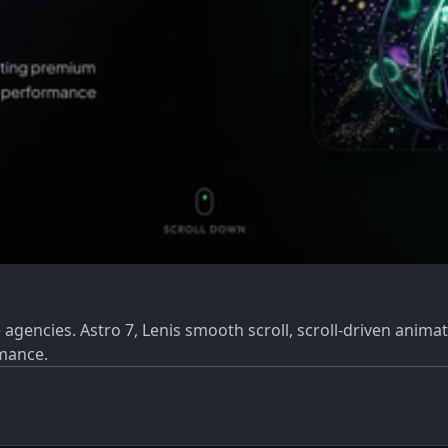
gencies. Astro 7, Lenis smooth scroll, scroll-driven animat
rmance.