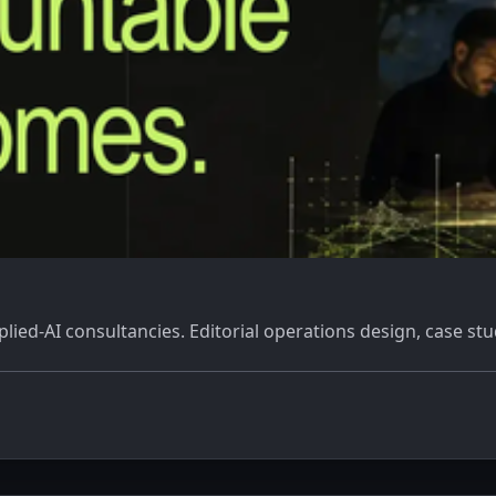
ied-AI consultancies. Editorial operations design, case stu