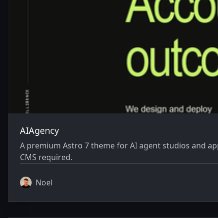
AIAgency
A premium Astro 7 theme for AI agent studios and appl
CMS required.
Noel