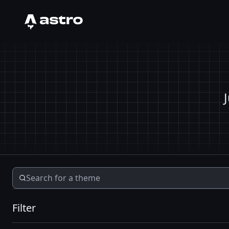
Astro Logo
Filter