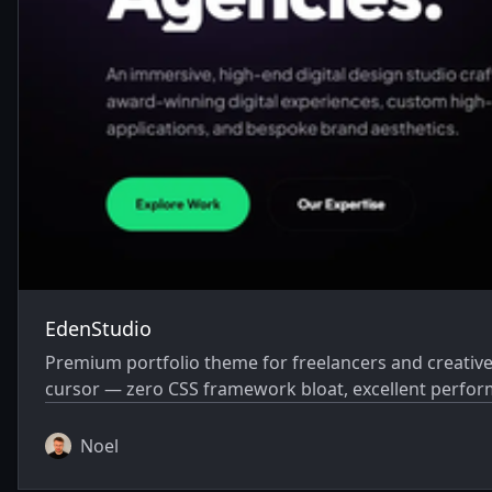
EdenStudio
Premium portfolio theme for freelancers and creative a
cursor — zero CSS framework bloat, excellent perfo
Noel