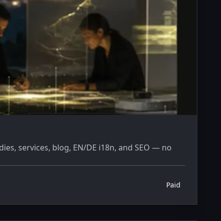
dies, services, blog, EN/DE i18n, and SEO — no
Paid