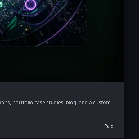
ions, portfolio case studies, blog, and a custom
Paid