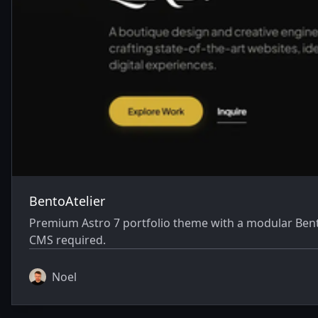
BentoAtelier
Premium Astro 7 portfolio theme with a modular Bent
CMS required.
Noel