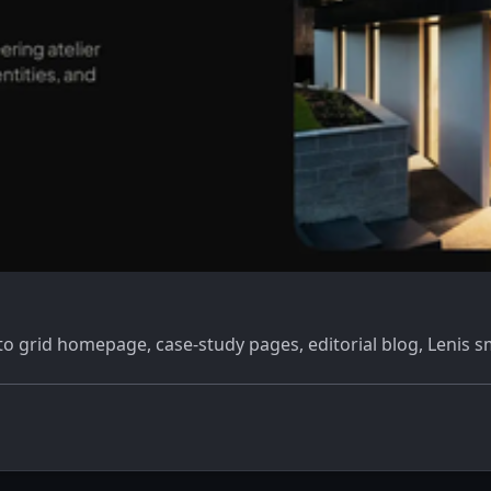
o grid homepage, case-study pages, editorial blog, Lenis s