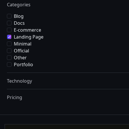
Categories
Blog
Docs
E-commerce
Landing Page
Minimal
Official
Other
Portfolio
Technology
Pricing