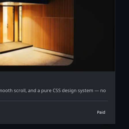
mooth scroll, and a pure CSS design system — no
Paid