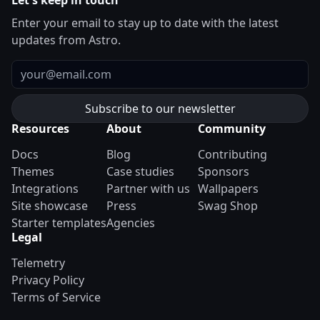
Let's keep in touch
Enter your email to stay up to date with the latest
updates from Astro.
Email
Resources
About
Community
Docs
Blog
Contributing
Themes
Case studies
Sponsors
Integrations
Partner with us
Wallpapers
Site showcase
Press
Swag Shop
Starter templates
Agencies
Legal
Telemetry
Privacy Policy
Terms of Service