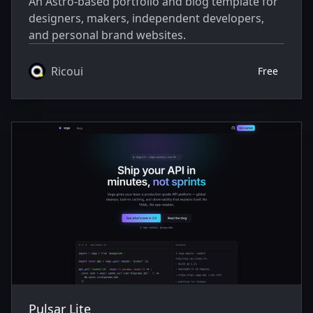
An Astro-based portfolio and blog template for
designers, makers, independent developers,
and personal brand websites.
Ricoui
Free
Pulsar Lite