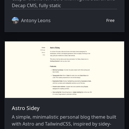
Decap CMS, fully static
Antony Leons
Free
Astro Sidey
A simple, minimalistic personal blog theme built
with Astro and TailwindCSS, inspired by sidey-