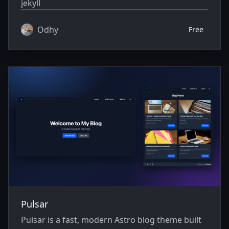
jekyll
Odhy
Free
Pulsar
Pulsar is a fast, modern Astro blog theme built