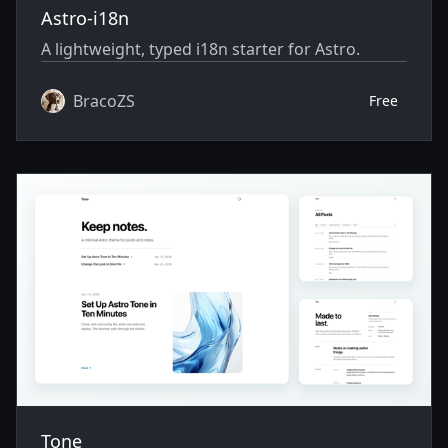
Astro-i18n
A lightweight, typed i18n starter for Astro.
BracoZS
Free
Tone