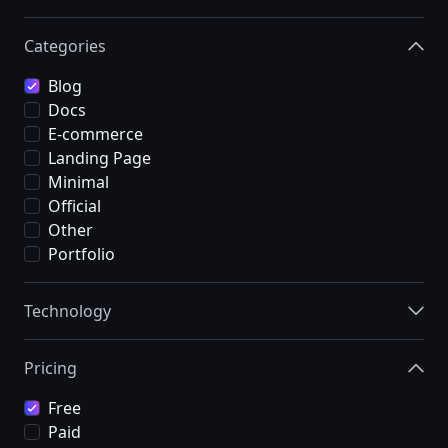
Categories
Blog
Docs
E-commerce
Landing Page
Minimal
Official
Other
Portfolio
Technology
Pricing
Free
Paid