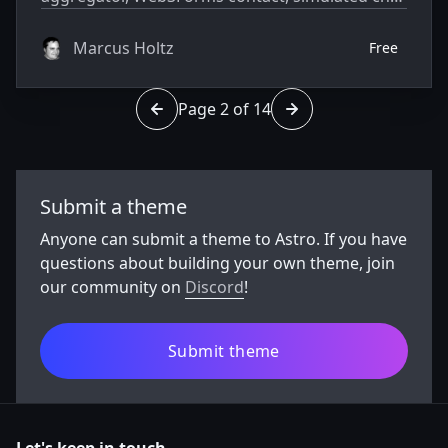
widget. Swap the placeholder financial firm for
your client.
Marcus Holtz
Free
Page 2 of 14
Go to page 1 of 14
Go to page 3 of 14
Submit a theme
Anyone can submit a theme to Astro. If you have
questions about building your own theme, join
our community on
Discord
!
Submit theme