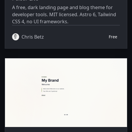
A free, dark landing page and blog theme for
developer tools. MIT licensed. Astro 6, Tailwind
CSS 4, no UI frameworks.
Chris Betz
Free