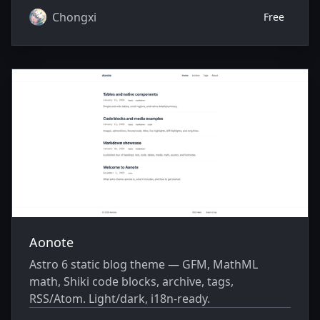
Chongxi
Free
Aonote
Astro 6 static blog theme — GFM, MathML
math, Shiki code blocks, archive, tags,
RSS/Atom. Light/dark, i18n-ready.