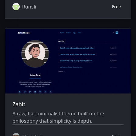
Runsli
Free
Zahit
A raw, flat minimalist theme built on the
philosophy that simplicity is depth.