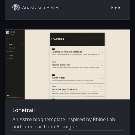
Anastasiia Berest
Free
Lonetrail
An Astro blog template inspired by Rhine Lab
and Lonetrail from Arknights.