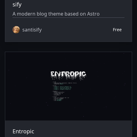
sify
A modern blog theme based on Astro
santisify
Free
Entropic