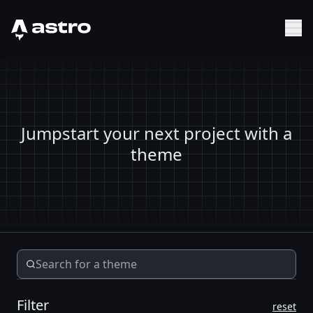
Astro Logo
Sh
Jumpstart your next project with a
theme
Filter
reset