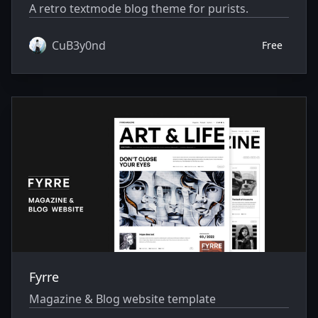
A retro textmode blog theme for purists.
CuB3y0nd
Free
Fyrre
Magazine & Blog website template