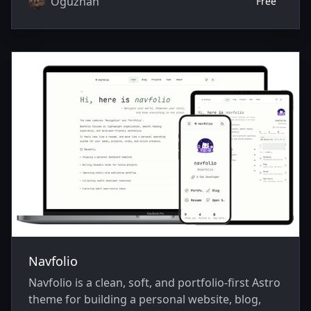
Oguzhan
Free
Navfolio
Navfolio is a clean, soft, and portfolio-first Astro
theme for building a personal website, blog,