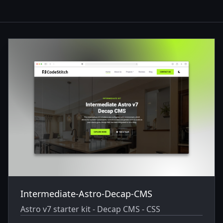
Themes
Intermediate-Astro-Decap-CMS
Astro v7 starter kit - Decap CMS - CSS