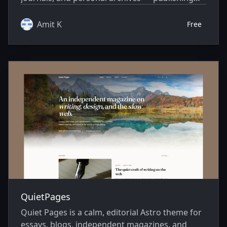
environments where the words come first.
Amit K
Free
QuietPages
Quiet Pages is a calm, editorial Astro theme for
essays, blogs, independent magazines, and