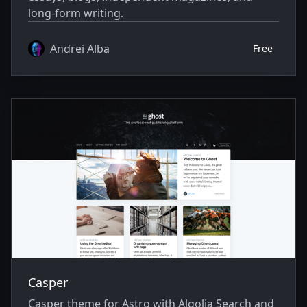
long-form writing.
Andrei Alba
Free
Casper
Casper theme for Astro with Algolia Search and