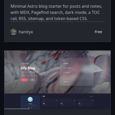
Minimal Astro blog starter for posts and notes,
with MDX, Pagefind search, dark mode, a TOC
rail, RSS, sitemap, and token-based CSS.
hanityx
Free