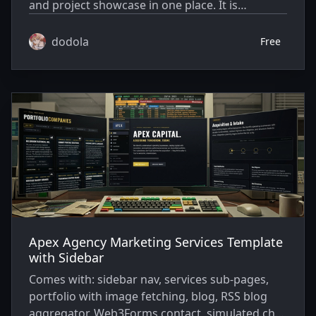
and project showcase in one place. It is
designed for developers, creators, and AI-native
builders who want more than a traditional blog.
dodola
Free
The theme includes a personal homepage, blog
posts, project cards, short-form vibe notes,
social links, reading-friendly article pages, and
configurable design options.
Apex Agency Marketing Services Template
with Sidebar
Comes with: sidebar nav, services sub-pages,
portfolio with image fetching, blog, RSS blog
aggregator, Web3Forms contact, simulated chat