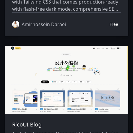
with Tailwind CSS that comes production-ready
with flash-free dark mode, comprehensive SEO,
an RSS feed, tag pages, type-safe content
management, and WebP image delivery. It's
Amirhossein Daraei
Free
designed for developers who want a clean,
accessible, and highly customizable blogging
platform that works out of the box while
remaining easy to personalize through a single
configuration file.
RicoUI Blog