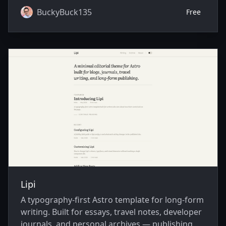
BuckyBuck135
Free
Lipi
A typography-first Astro template for long-form
writing. Built for essays, travel notes, developer
journals, and personal archives — publishing