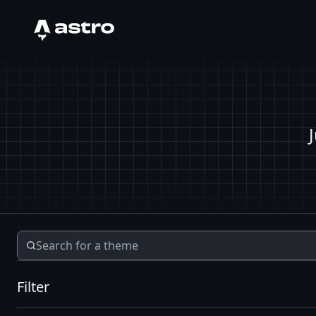
Astro Logo
Filter