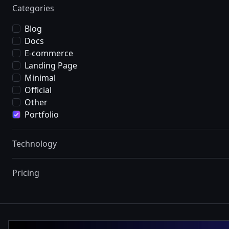
Categories
Blog
Docs
E-commerce
Landing Page
Minimal
Official
Other
Portfolio
Technology
Pricing