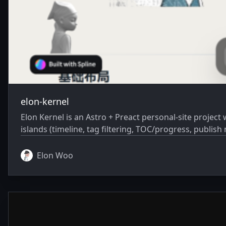
elon-kernel
Elon Kernel is an Astro + Preact personal-site project with: multi-page content (/, /blog, /about, /experience) blog/article rendering from Markdown i
islands (timeline, tag filtering, TOC/progress, publis
Elon Woo