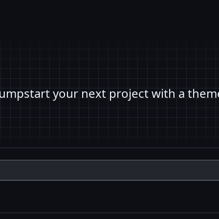
Jumpstart your next project with a them