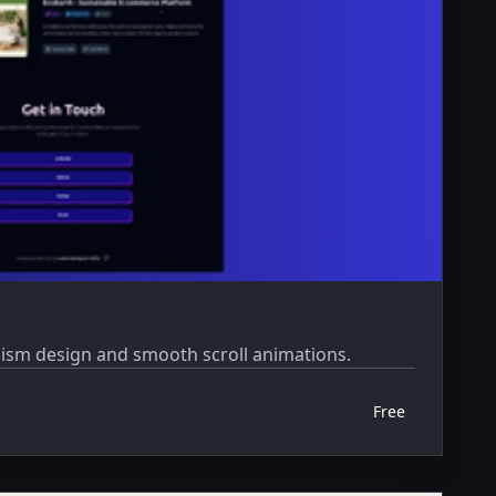
phism design and smooth scroll animations.
Free