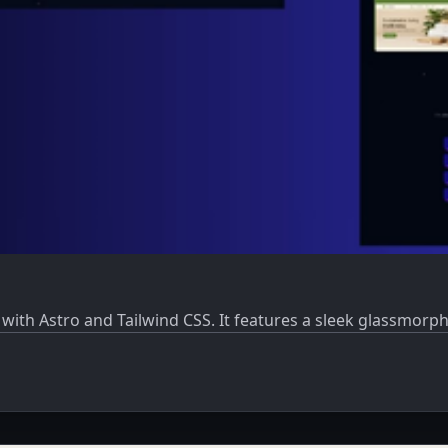
t with Astro and Tailwind CSS. It features a sleek glassmor