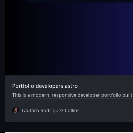
Portfolio developers astro
This is a modern, responsive developer portfolio buil
Lautaro Rodriguez Collins