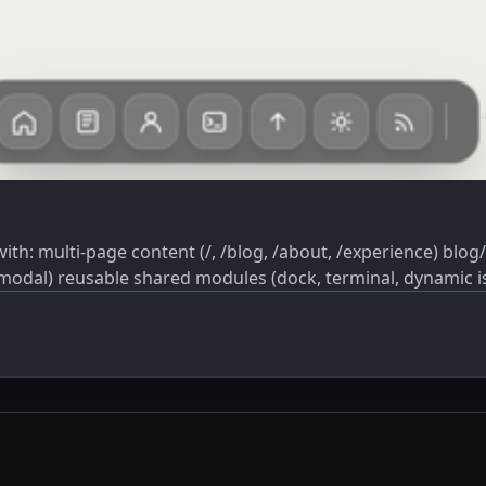
nteractive UI
h modal) reusable shared modules (dock, terminal, dynamic is