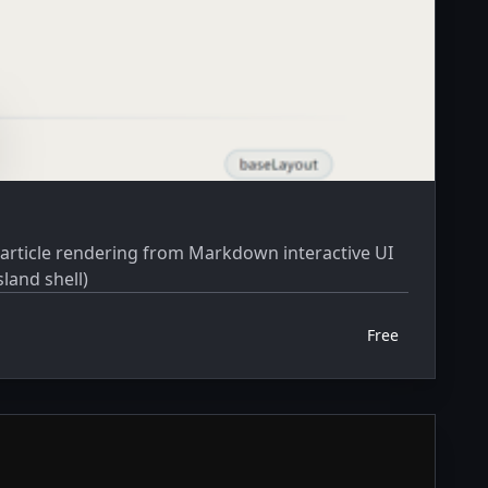
land shell)
Free