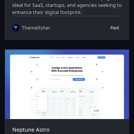
ideal for SaaS, startups, and agencies seeking to
enhance their digital footprint.
Themefisher
Paid
Neptune Astro