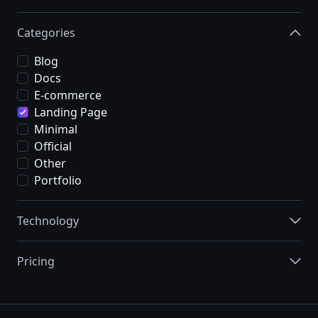
Categories
Blog
Docs
E-commerce
Landing Page
Minimal
Official
Other
Portfolio
Technology
Pricing