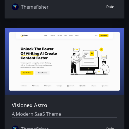
Themefisher
Paid
Visionex Astro
A Modern SaaS Theme
Themefisher
Paid