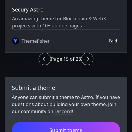
Secury Astro
An amazing theme for Blockchain & Web3
projects with 10+ unique pages
Themefisher
Paid
Page 15 of 28
Go to page 14 of 28
Go to page 16 of 28
Submit a theme
Anyone can submit a theme to Astro. If you have
questions about building your own theme, join
our community on
Discord
!
Submit theme