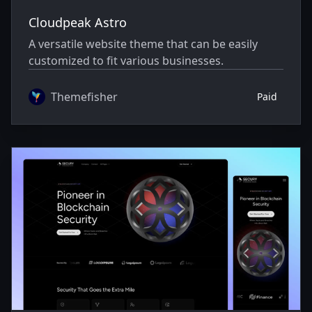
Cloudpeak Astro
A versatile website theme that can be easily
customized to fit various businesses.
Themefisher
Paid