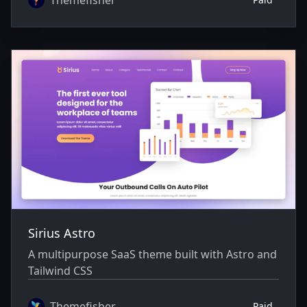
Sirius Astro
A multipurpose SaaS theme built with Astro and
Tailwind CSS
Themefisher
Paid