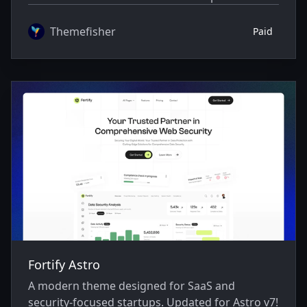
Themefisher
Paid
Fortify Astro
A modern theme designed for SaaS and
security-focused startups. Updated for Astro v7!