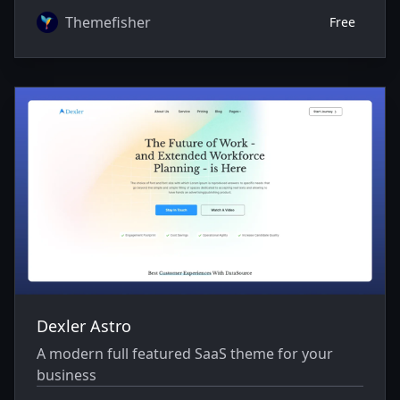
Themefisher
Free
Dexler Astro
A modern full featured SaaS theme for your
business