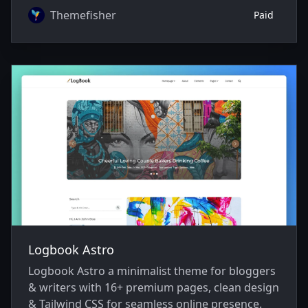
Themefisher
Paid
Logbook Astro
Logbook Astro a minimalist theme for bloggers
& writers with 16+ premium pages, clean design
& Tailwind CSS for seamless online presence.