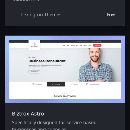
Lexington Themes
Free
Biztrox Astro
Specifically designed for service-based
businesses and agencies.