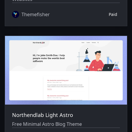
Themefisher
Paid
Northendlab Light Astro
Free Minimal Astro Blog Theme