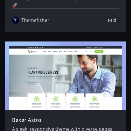
🚀
Themefisher
Paid
Bexer Astro
A sleek, responsive theme with diverse pages,