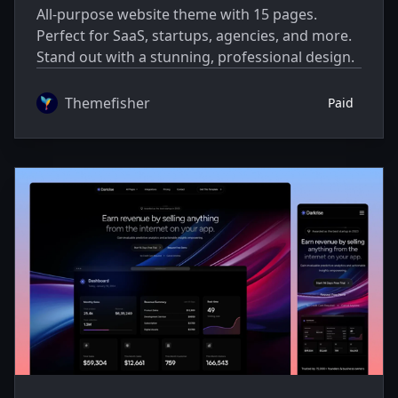
All-purpose website theme with 15 pages.
Perfect for SaaS, startups, agencies, and more.
Stand out with a stunning, professional design.
Themefisher
Paid