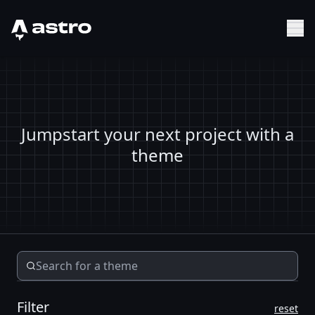
Astro Logo
Sh
Jumpstart your next project with a
theme
Filter
reset