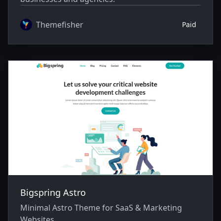
Themefisher
Paid
Bigspring Astro
Minimal Astro Theme for SaaS & Marketing
Websites