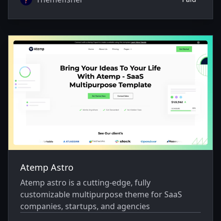
Atemp Astro
Atemp astro is a cutting-edge, fully
customizable multipurpose theme for SaaS
companies, startups, and agencies