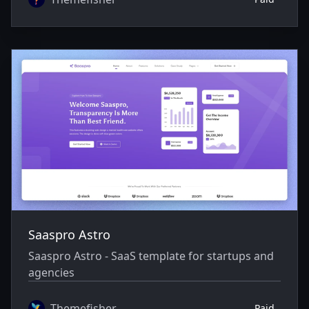
Saaspro Astro
Saaspro Astro - SaaS template for startups and
agencies
Themefisher
Paid