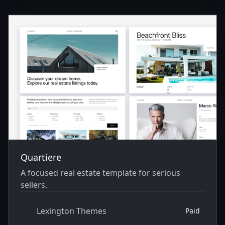
Quartiere
A focused real estate template for serious
sellers.
Lexington Themes
Paid