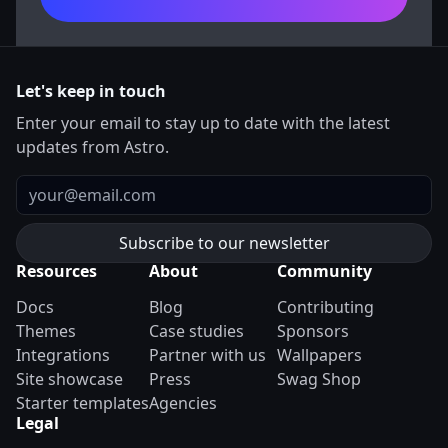
Let's keep in touch
Enter your email to stay up to date with the latest
updates from Astro.
Email
Resources
About
Community
Docs
Blog
Contributing
Themes
Case studies
Sponsors
Integrations
Partner with us
Wallpapers
Site showcase
Press
Swag Shop
Starter templates
Agencies
Legal