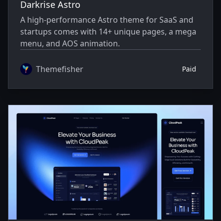
Darkrise Astro
A high-performance Astro theme for SaaS and
startups comes with 14+ unique pages, a mega
menu, and AOS animation.
Themefisher
Paid