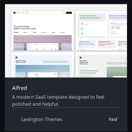
Themes
Alfred
A modern SaaS template designed to feel
polished and helpful.
Lexington Themes
Paid