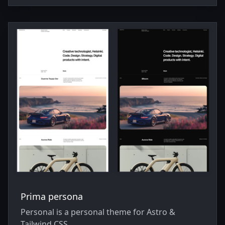
Prima persona
Personal is a personal theme for Astro &
Tailwind CSS