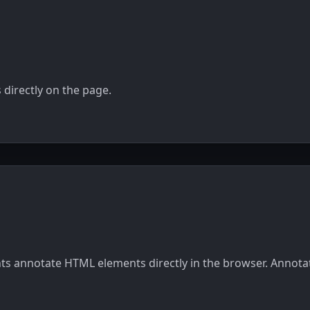
Integrations
directly on the page.
ients annotate HTML elements directly in the browser. Annot