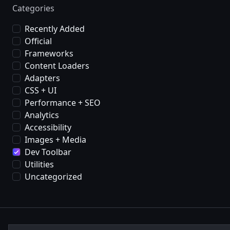
Categories
Recently Added
Official
Frameworks
Content Loaders
Adapters
CSS + UI
Performance + SEO
Analytics
Accessibility
Images + Media
Dev Toolbar
Utilities
Uncategorized