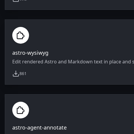
weekly downloads
astro-wysiwyg
Edit rendered Astro and Markdown text in place and s
861
weekly downloads
astro-agent-annotate