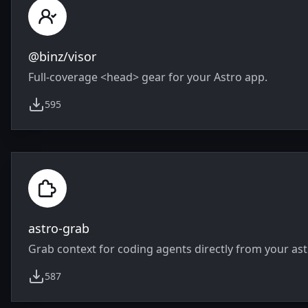
@binz/visor
Full-coverage <head> gear for your Astro app.
595
weekly downloads
astro-grab
Grab context for coding agents directly from your astr
587
weekly downloads