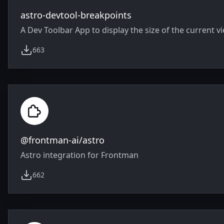
astro-devtool-breakpoints
A Dev Toolbar App to display the size of the current v
663
weekly downloads
@frontman-ai/astro
Astro integration for Frontman
662
weekly downloads