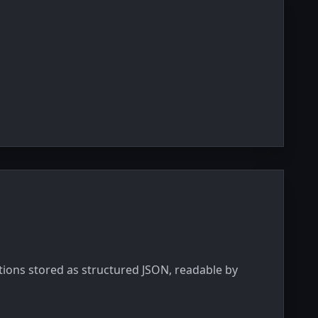
ations stored as structured JSON, readable by