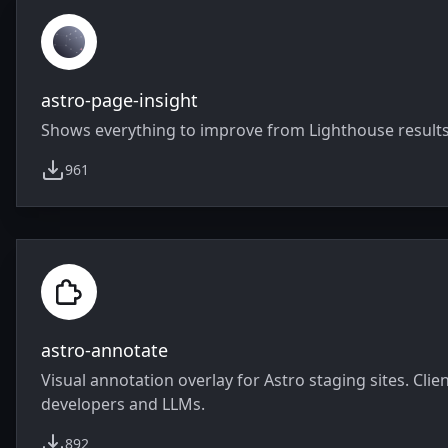
astro-page-insight
Shows everything to improve from Lighthouse results 
961
weekly downloads
astro-annotate
Visual annotation overlay for Astro staging sites. Cl
developers and LLMs.
892