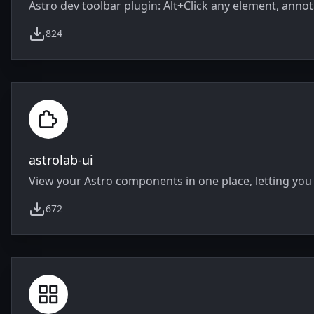
Astro dev toolbar plugin: Alt+Click any element, annot
824
weekly downloads
astrolab-ui
View your Astro components in one place, letting you 
672
weekly downloads