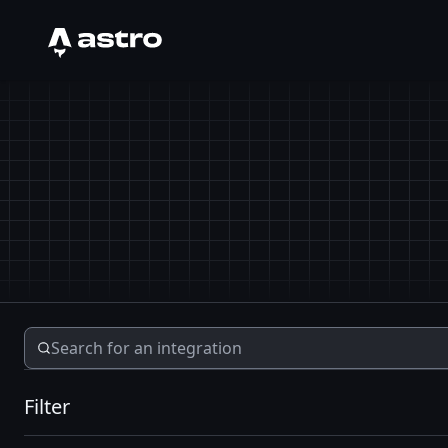
Astro Logo
Filter