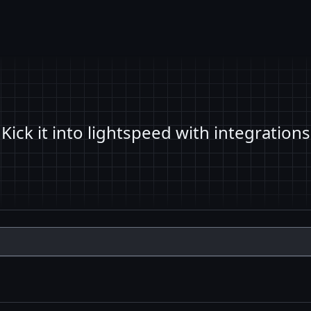
Kick it into lightspeed with integrations