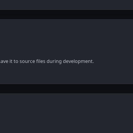
ave it to source files during development.