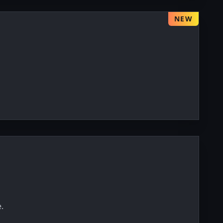
NEW
.