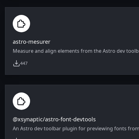
astro-mesurer
Measure and align elements from the Astro dev toolb
447
weekly downloads
@xsynaptic/astro-font-devtools
An Astro dev toolbar plugin for previewing fonts from