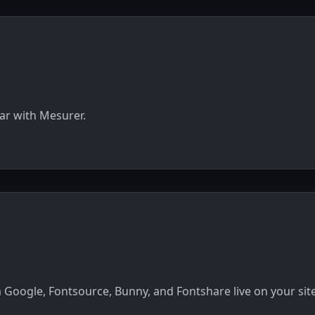
ar with Mesurer.
 Google, Fontsource, Bunny, and Fontshare live on your site