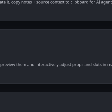
ate it, copy notes + source context to clipboard for AI agent
preview them and interactively adjust props and slots in re