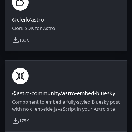
@clerk/astro
Clerk SDK for Astro
180K
weekly downloads
@astro-community/astro-embed-bluesky
Component to embed a fully-styled Bluesky post
with no client-side JavaScript in your Astro site
175K
weekly downloads