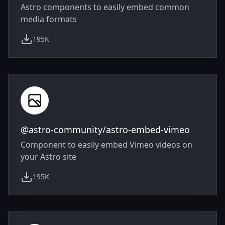
Astro components to easily embed common
media formats
195K
weekly downloads
@astro-community/astro-embed-vimeo
Component to easily embed Vimeo videos on
your Astro site
195K
weekly downloads