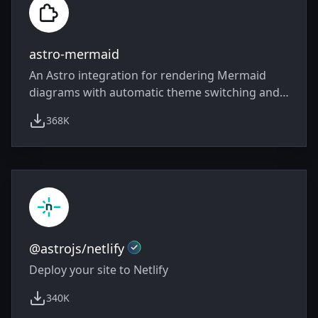
astro-mermaid
An Astro integration for rendering Mermaid
diagrams with automatic theme switching and
client-side rendering
368K
weekly downloads
Official
@astrojs/netlify
Deploy your site to Netlify
340K
weekly downloads