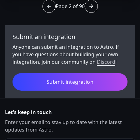
Page 2 of 90
Go to page 1 of 90
Go to page 3 of 90
Submit an integration
Anyone can submit an integration to Astro. If
you have questions about building your own
integration, join our community on
Discord
!
Submit integration
Let's keep in touch
Enter your email to stay up to date with the latest
updates from Astro.