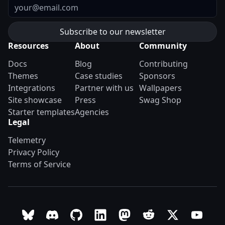
Email
Resources
About
Community
Docs
Blog
Contributing
Themes
Case studies
Sponsors
Integrations
Partner with us
Wallpapers
Site showcase
Press
Swag Shop
Starter templates
Agencies
Legal
Telemetry
Privacy Policy
Terms of Service
Follow Astro on Bluesky
Join the Astro community on Discord
Go to Astro's GitHub repo
Follow Astro on LinkedIn
Follow Astro on Mastodon
Join the official Ast
Follow Astro on
Follow A