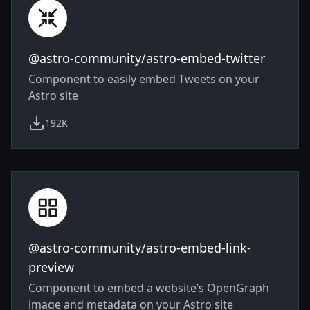
@astro-community/astro-embed-twitter
Component to easily embed Tweets on your
Astro site
192K
weekly downloads
@astro-community/astro-embed-link-
preview
Component to embed a website’s OpenGraph
image and metadata on your Astro site