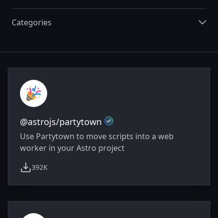
Categories
Integrations
Official
@astrojs/partytown
Use Partytown to move scripts into a web
worker in your Astro project
392K
weekly downloads