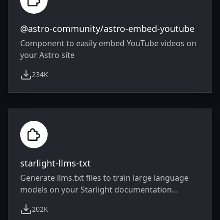
@astro-community/astro-embed-youtube
Component to easily embed YouTube videos on
your Astro site
234K
weekly downloads
starlight-llms-txt
Generate llms.txt files to train large language
models on your Starlight documentation
website
202K
weekly downloads