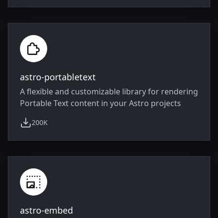
astro-portabletext
A flexible and customizable library for rendering
Portable Text content in your Astro projects
200K
weekly downloads
astro-embed