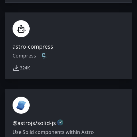
astro-compress
Compress 🗜️
324K
weekly downloads
Official
@astrojs/solid-js
Use Solid components within Astro