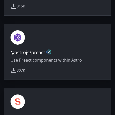
315K
weekly downloads
Official
@astrojs/preact
Use Preact components within Astro
307K
weekly downloads