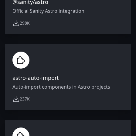
@sanity/astro
Official Sanity Astro integration
298K
weekly downloads
astro-auto-import
Auto-import components in Astro projects
237K
weekly downloads