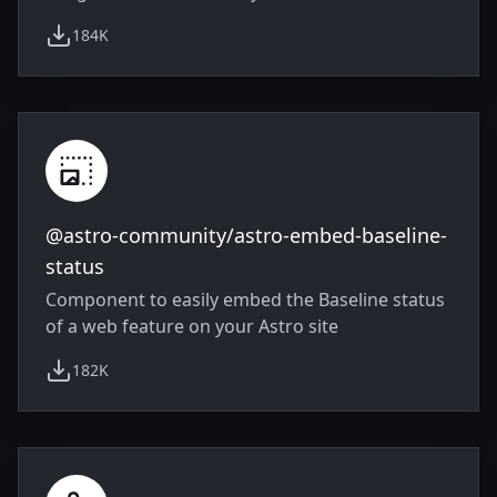
184K
weekly downloads
@astro-community/astro-embed-baseline-
status
Component to easily embed the Baseline status
of a web feature on your Astro site
182K
weekly downloads