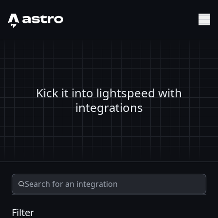
Astro Logo
Sh
Kick it into lightspeed with
integrations
Filter