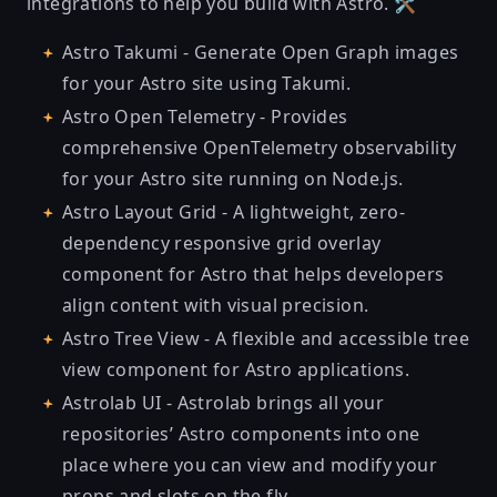
integrations
to help you build with Astro. 🛠
Astro Takumi
- Generate Open Graph images
for your Astro site using Takumi.
Astro Open Telemetry
- Provides
comprehensive OpenTelemetry observability
for your Astro site running on Node.js.
Astro Layout Grid
- A lightweight, zero-
dependency responsive grid overlay
component for Astro that helps developers
align content with visual precision.
Astro Tree View
- A flexible and accessible tree
view component for Astro applications.
Astrolab UI
- Astrolab brings all your
repositories’ Astro components into one
place where you can view and modify your
props and slots on the fly.