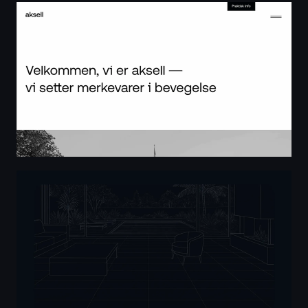
aksell — vi setter merkevarer i bevegelse
Master AutoCAD - Roberto Freire