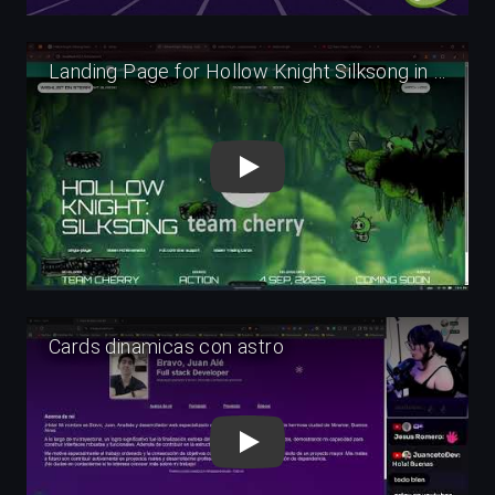
Play
Play