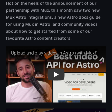
Hot on the heels of the announcement of our
partnership with Mux
, this month saw two new
Mux Astro integrations, a new Astro docs
guide
for using Mux in Astro
, and community videos
about how to get started from some of our
favourite Astro content creators!
Play
Play