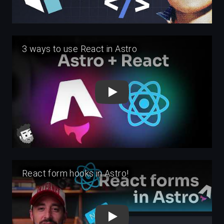
Play
Play