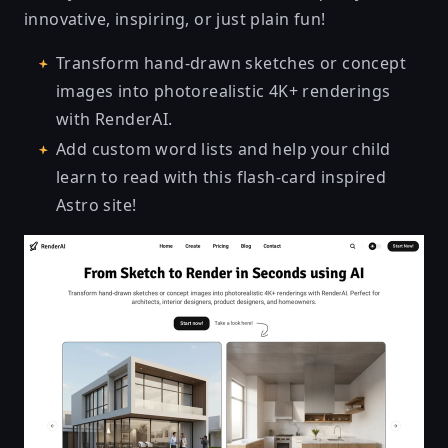
innovative, inspiring, or just plain fun!
Transform hand-drawn sketches or concept
images into photorealistic 4K+ renderings
with
RenderAI
.
Add custom word lists and help your child
learn to read
with this flash-card inspired
Astro site!
RenderAI - AI Renderings from Sketches [Online App]