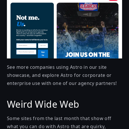
See more companies using Astro in our
site
showcase
, and explore Astro for corporate or
enterprise use with one of our
agency partners
!
Weird Wide Web
Some sites from the last month that show off
what you can do with Astro that are quirky,