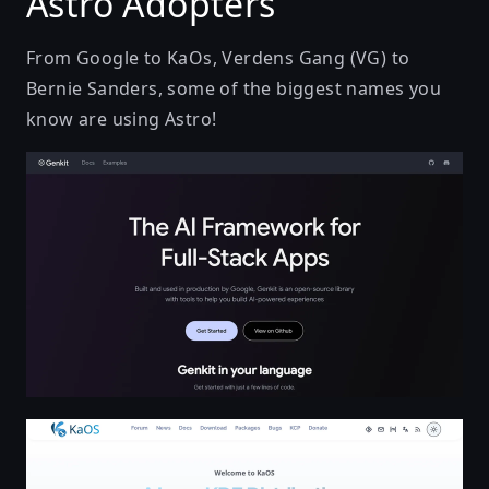
Astro Adopters
From Google to KaOs, Verdens Gang (VG) to
Bernie Sanders, some of the biggest names you
know are using Astro!
Genkit - One framework for building, debugging, an
KaOS