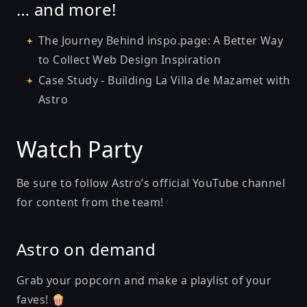
… and more!
The Journey Behind inspo.page: A Better Way
to Collect Web Design Inspiration
Case Study - Building La Villa de Mazamet with
Astro
Watch Party
Be sure to follow
Astro’s official YouTube channel
for content from the team!
Astro on demand
Grab your popcorn and make a playlist of your
faves! 🍿