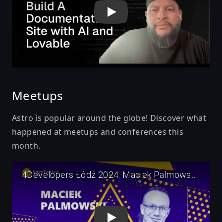
Meetups
Astro is popular around the globe! Discover what
happened at meetups and conferences this
month.
Play