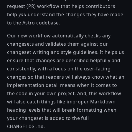
request (PR) workflow that helps contributors
help
you
understand the changes they have made
to the Astro codebase.
Our new workflow automatically checks any
changesets and validates them against our
changeset writing and style guidelines
. It helps us
ensure that changes are described helpfully and
consistently, with a focus on the user-facing
changes so that readers will always know what an
implementation detail means when it comes to
the code in your own project. And, this workflow
will also catch things like improper Markdown
heading levels that will break formatting when
your changeset is added to the full
.
CHANGELOG.md