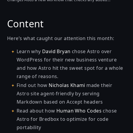
changesets and validates them against the guidelines. It
checks wording such as improper verbs, use of improper
Content
headings that break formatting, and...
Here’s what caught our attention this month:
Learn why
David Bryan
chose Astro over
WordPress for their new business venture
and how Astro hit the sweet spot for a whole
range of reasons.
Find out how
Nicholas Khami
made their
Astro site agent-friendly
by serving
Markdown based on Accept headers
Read about how
Human Who Codes
chose
Astro for Bredbox to optimize for
code
portability