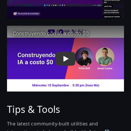
Play
Tips & Tools
The latest community-built
utilities and