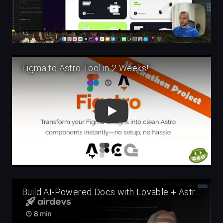
Play
Play