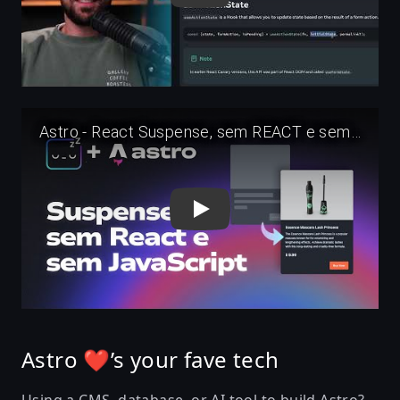
Play
Astro ❤’s your fave tech
Using a CMS, database, or AI tool to build Astro?