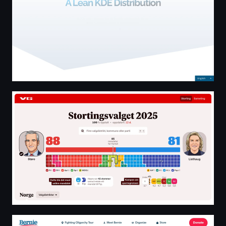
Valgresultat - Valg 2025
Bernie Sanders Official Website