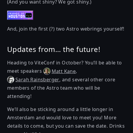
(And you want shiny? We got shiny.)
And, join the first (?) two
Astro webrings
yourself!
Updates from… the future!
Heading to
ViteConf
in October? You’ll be able to
meet speakers
,
Matt Kane
, and several other core
Sarah Rainsberger
members of the Astro team who will be
attending!
We’ll also be sticking around a little longer in
Amsterdam and would love to meet you! More
details to come, but you can save the date. Drinks