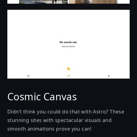
Learn To Read
Cosmic Canvas
Didn’t think you could do that with Astro? These
stunning sites with spectacular visuals and
smooth animations prove you can!