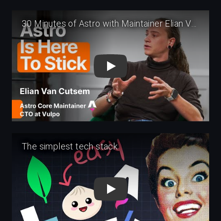
Play
Play