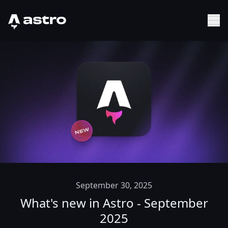
Astro Logo
Sh
September 30, 2025
What's new in Astro - September
2025