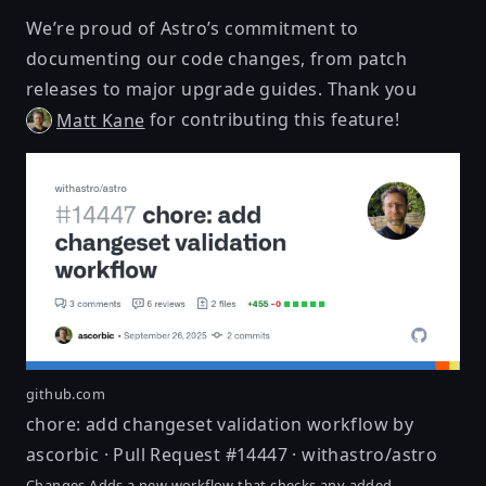
We’re proud of Astro’s commitment to
documenting our code changes, from patch
releases to major upgrade guides. Thank you
for contributing this feature!
Matt Kane
github.com
chore: add changeset validation workflow by
ascorbic · Pull Request #14447 · withastro/astro
Changes Adds a new workflow that checks any added