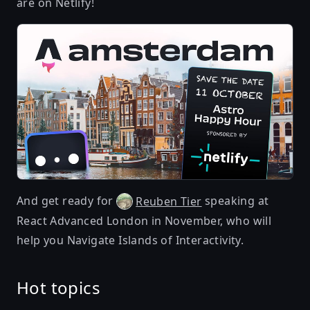
are on Netlify!
And get ready for
speaking at
Reuben Tier
React Advanced London in November, who will
help you
Navigate Islands of Interactivity
.
Hot topics