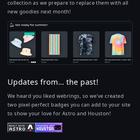
collection
as we prepare to replace them with all
new goodies next month!
Updates from… the past!
We heard you liked webrings, so we’ve created
two pixel-perfect badges you can add to your site
to show your love for Astro and Houston!