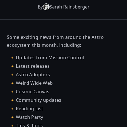
By
Sarah Rainsberger
Some exciting news from around the Astro
ecosystem this month, including:
Updates from Mission Control
Latest releases
Astro Adopters
Weird Wide Web
Cosmic Canvas
Community updates
Reading List
Watch Party
Tips & Tools