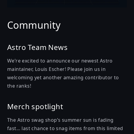
Community
Astro Team News
We’re excited to announce our newest Astro
maintainer,
Louis Escher
! Please join us in
welcoming yet another amazing contributor to
the ranks!
Merch spotlight
The Astro swag shop’s summer sun is fading
fast… last chance to snag items from
this limited