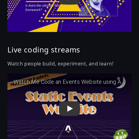
Live coding streams
Watch people build, experiment, and learn!
Play