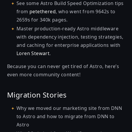
See some
Astro Build Speed Optimization
tips
from
petethered
, who went from 9642s to
2659s for 340k pages.
Master
production-ready Astro middleware
with dependency injection, testing strategies,
and caching for enterprise applications with
Loren Stewart
.
Because you can never get tired of Astro, here’s
even more community content!
Migration Stories
Why we moved our marketing site from DNN
to Astro
and
how to migrate from DNN to
Astro