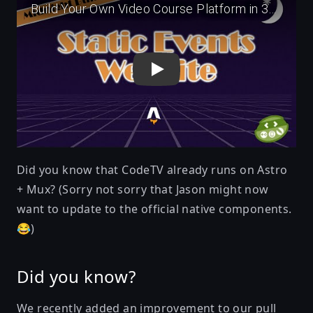
Did you know that
CodeTV already runs on Astro
+ Mux
? (Sorry not sorry that Jason might now
want to update to the official native components.
😂)
Did you know?
We recently added an improvement to our pull