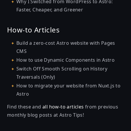
Why I Switched from WordPress to Astro:
Faster, Cheaper, and Greener
How-to Articles
Build a zero-cost Astro website with Pages
CMS
How to use Dynamic Components in Astro
Switch Off Smooth Scrolling on History
Traversals (Only)
How to migrate your website from Nuxt.js to
Astro
Find these and
all how-to articles
from previous
monthly blog posts at
Astro Tips
!