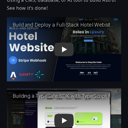
See how it’s done!
Play
Play