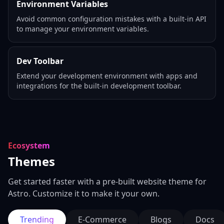
Environment Variables
Avoid common configuration mistakes with a built-in API
to manage your environment variables.
Dev Toolbar
Extend your development environment with apps and
integrations for the built-in development toolbar.
Ecosystem
Themes
Get started faster with a pre-built website theme for
Astro. Customize it to make it your own.
Trending
E-Commerce
Blogs
Docs