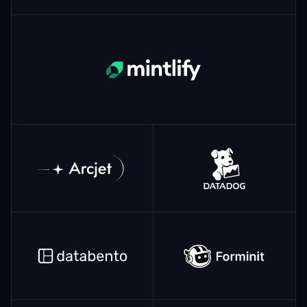
Mintlify
ArcJet
Datadog
Databento
Forminit