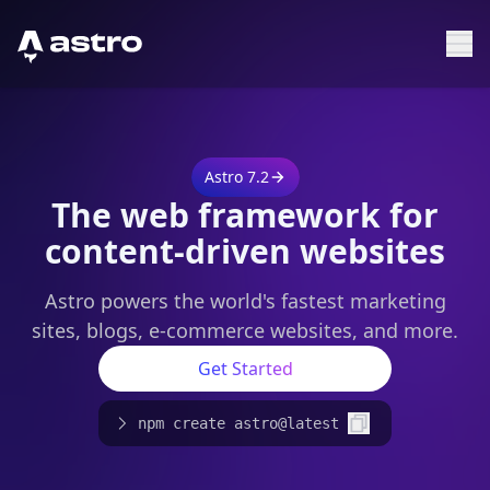
Astro Logo
Sh
Astro 7.2
The web framework for
content-driven websites
Astro powers the world's fastest marketing
sites, blogs, e-commerce websites, and more.
Get Started
npm create astro@latest