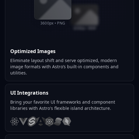
3600px • PNG
800px • WEBP
Optimized Images
Eliminate layout shift and serve optimized, modern
image formats with Astro’s built-in components and
utilities.
UI Integrations
Bring your favorite UI frameworks and component
libraries with Astro's flexible island architecture.
React
Vue
Svelte
Angular
Preact
Solid
Qwik