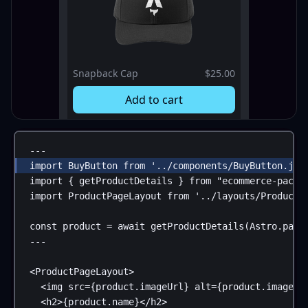
Snapback Cap
$25.00
Add to cart
---
import
BuyButton
from
'../components/BuyButton.jsx
import
 { 
getProductDetails
 } 
from
"ecommerce-packa
import
ProductPageLayout
from
'../layouts/ProductP
const
product
 = 
await
getProductDetails
(
Astro
.
para
---
<
ProductPageLayout
>
<
img
src
=
{
product
.
imageUrl
}
alt
=
{
product
.
imageAl
<
h2
>
{
product
.
name
}
</
h2
>