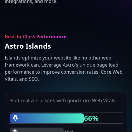
integrations, and more.
Best-In-Class Performance
Astro Islands
Islands optimize your website like no other web
framework can. Leverage Astro's unique page load
performance to improve conversion rates, Core Web
Vitals, and SEO.
% of real-world sites with good Core Web Vitals
66%
Astro Core Web Vitals Passing