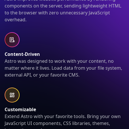
components on the server, sending lightweight HTML
to the browser with zero unnecessary JavaScript
overhead.
Content-Driven
Astro was designed to work with your content, no
matter where it lives. Load data from your file system,
external API, or your favorite CMS.
Customizable
Extend Astro with your favorite tools. Bring your own
JavaScript UI components, CSS libraries, themes,