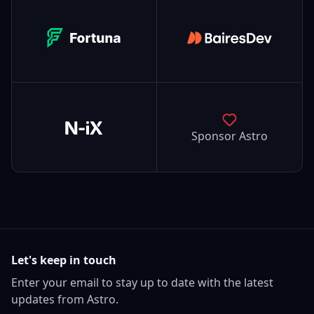
Fortuna
BairesDev
N-iX
Sponsor Astro
Let's keep in touch
Enter your email to stay up to date with the latest
updates from Astro.