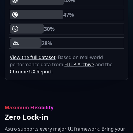
48%
WordPress Core Web Vitals Passing
47%
Gatsby Core Web Vitals Passing
30%
Next.js Core Web Vitals Passing
28%
Nuxt Core Web Vitals Passing
View the full dataset
· Based on real-world
performance data from
HTTP Archive
and the
Chrome UX Report
.
Maximum Flexibility
Zero Lock-in
Astro supports every major UI framework. Bring your