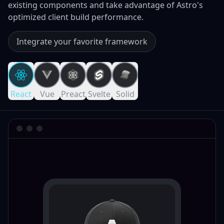
existing components and take advantage of Astro's
optimized client build performance.
Integrate your favorite framework
React
Vue
Preact
Svelte
Solid