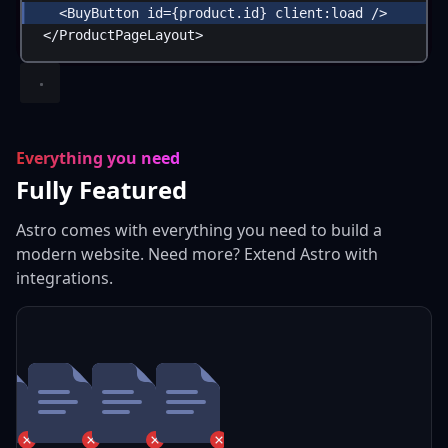
<
BuyButton
id
=
{
product
.
id
}
client:load
 />
</
ProductPageLayout
>
Everything you need
Fully Featured
Astro comes with everything you need to build a
modern website. Need more? Extend Astro with
integrations.