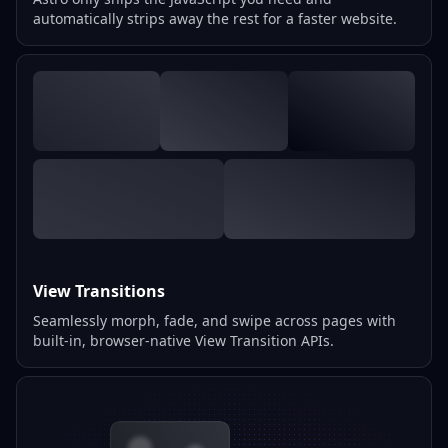
automatically strips away the rest for a faster website.
View Transitions
Seamlessly morph, fade, and swipe across pages with
built-in, browser-native View Transition APIs.