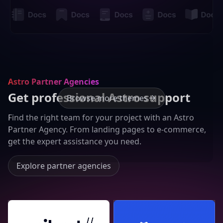
Astro Partner Agencies
Get professional Astro support
Browse more themes
Find the right team for your project with an Astro
Partner Agency. From landing pages to e-commerce,
get the expert assistance you need.
Explore partner agencies
Seibert Group GmbH
Lucky Media