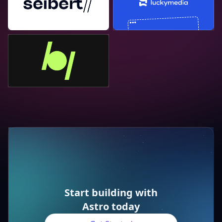
Bejamas
Start building with
Astro today