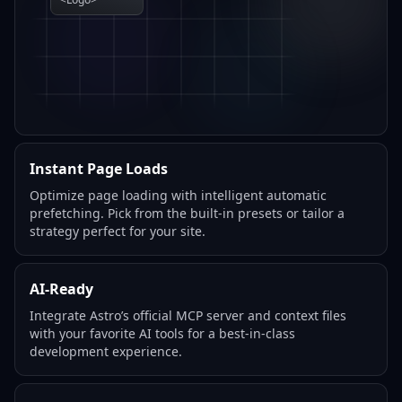
Instant Page Loads
Optimize page loading with intelligent automatic
prefetching. Pick from the built-in presets or tailor a
strategy perfect for your site.
AI-Ready
Integrate Astro’s official MCP server and context files
with your favorite AI tools for a best-in-class
development experience.