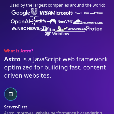
Used by the largest companies around the world:
What is Astro?
Astro
is a JavaScript web framework
optimized for building fast, content-
driven websites.
Server-First
Astro improves website performance by rendering