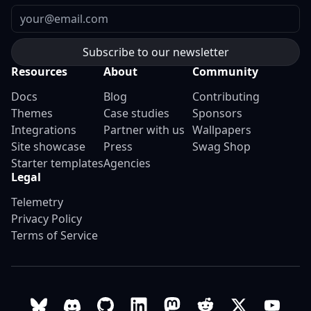
Email
Resources
About
Community
Docs
Blog
Contributing
Themes
Case studies
Sponsors
Integrations
Partner with us
Wallpapers
Site showcase
Press
Swag Shop
Starter templates
Agencies
Legal
Telemetry
Privacy Policy
Terms of Service