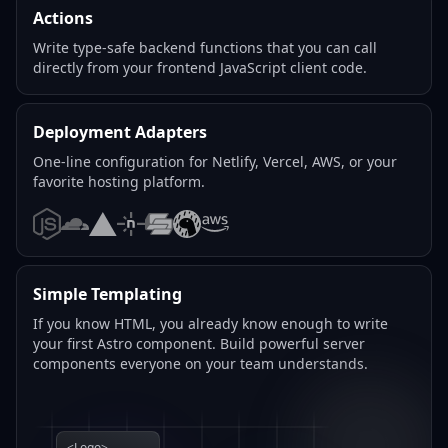
Actions
Write type-safe backend functions that you can call
directly from your frontend JavaScript client code.
Deployment Adapters
One-line configuration for Netlify, Vercel, AWS, or your
favorite hosting platform.
Node.js
Cloudflare
Vercel
Netlify
SST
Deno
AWS
Simple Templating
If you know HTML, you already know enough to write
your first Astro component. Build powerful server
components everyone on your team understands.
<Logo>