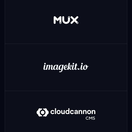
Mux
ImageKit
CloudCannon