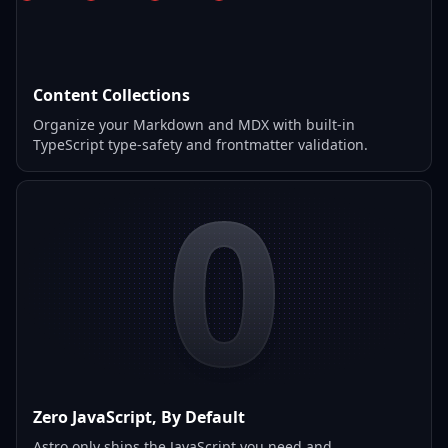
Content Collections
Organize your Markdown and MDX with built-in
TypeScript type-safety and frontmatter validation.
0
Zero JavaScript, By Default
Astro only ships the JavaScript you need and