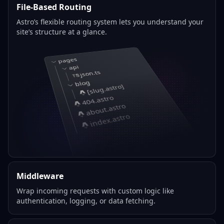
File-Based Routing
Astro’s flexible routing system lets you understand your
site’s structure at a glance.
pages
api
json.ts
blog
[slug.astro]
404.astro
about.astro
index.astro
Middleware
Wrap incoming requests with custom logic like
authentication, logging, or data fetching.