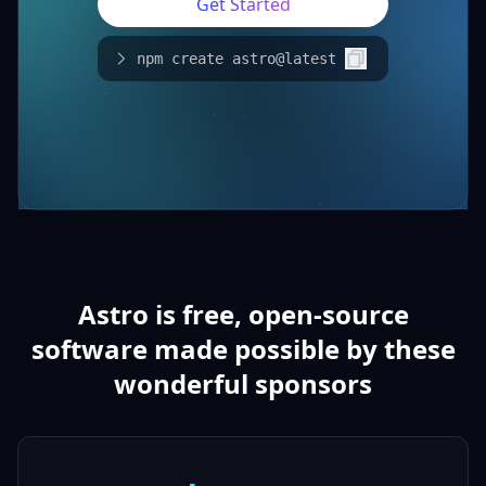
Get Started
npm create astro@latest
Astro is free, open-source
software made possible by these
wonderful sponsors