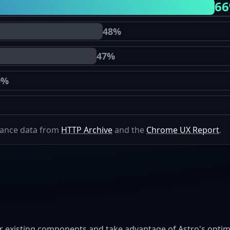
6
48%
47%
0%
mance data from
HTTP Archive
and the
Chrome UX Report
.
r existing components and take advantage of Astro's optimi