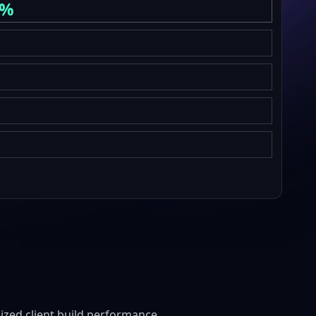
6%
zed client build performance.