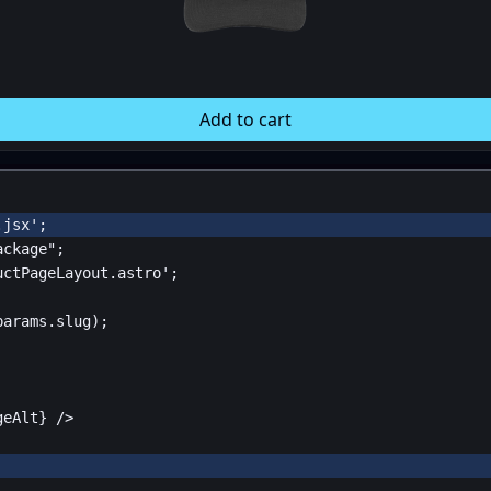
Add to cart
.jsx'
;
ackage"
;
uctPageLayout.astro'
;
params
.
slug
);
geAlt
}
 />