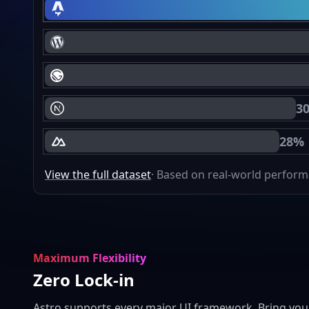
Astro Core Web Vitals Passing
WordPress Core Web Vitals Passing
Gatsby Core Web Vitals Passing
3
Next.js Core Web Vitals Passing
28%
Nuxt Core Web Vitals Passing
View the full dataset
· Based on real-world perfor
Maximum Flexibility
Zero Lock-in
Astro supports every major UI framework. Bring you