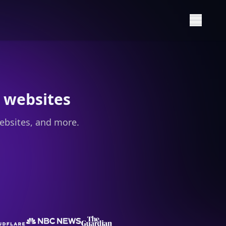
Show M
 websites
ebsites, and more.