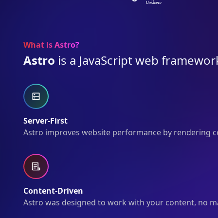
What is Astro?
Astro
is a JavaScript web framework
Server-First
Astro improves website performance by rendering co
Content-Driven
Astro was designed to work with your content, no matt