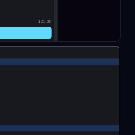
$25.00