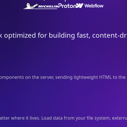
 optimized for building fast, content-d
mponents on the server, sending lightweight HTML to the 
er where it lives. Load data from your file system, externa