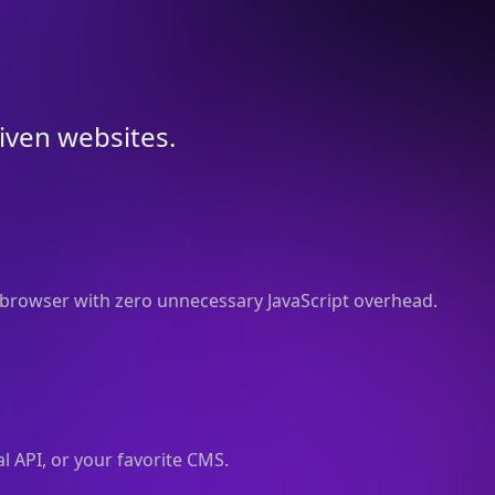
riven websites.
browser with zero unnecessary JavaScript overhead.
l API, or your favorite CMS.