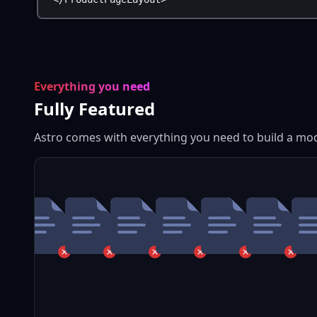
Everything you need
Fully Featured
Astro comes with everything you need to build a mo