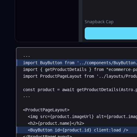
Snapback Cap
---
import
BuyButton
from
'../components/BuyButton
import
 { 
getProductDetails
 } 
from
"ecommerce-p
import
ProductPageLayout
from
'../layouts/Prod
const
product
 = 
await
getProductDetails
(
Astro
.
---
<
ProductPageLayout
>
<
img
src
=
{
product
.
imageUrl
}
alt
=
{
product
.
ima
<
h2
>
{
product
.
name
}
</
h2
>
<
BuyButton
id
=
{
product
.
id
}
client:load
 />
</
ProductPageLayout
>