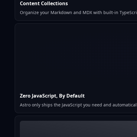
Content Collections
Organize your Markdown and MDX with built-in TypeScript
Zero JavaScript, By Default
Astro only ships the JavaScript you need and automaticall