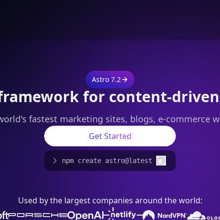
Astro 7.2
framework for content-driven
world's fastest marketing sites, blogs, e-commerce w
Get Started
npm create astro@latest
Used by the largest companies around the world: