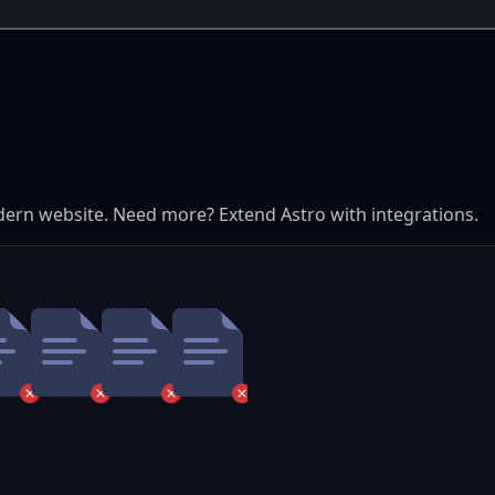
dern website. Need more? Extend Astro with integrations.