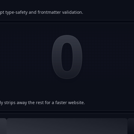
 type-safety and frontmatter validation.
0
y strips away the rest for a faster website.