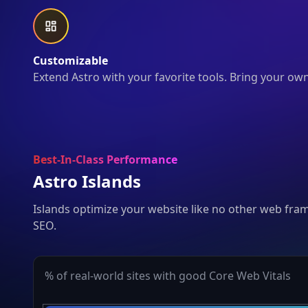
Customizable
Extend Astro with your favorite tools. Bring your ow
Best-In-Class Performance
Astro Islands
Islands optimize your website like no other web fra
SEO.
% of real-world sites with good Core Web Vitals