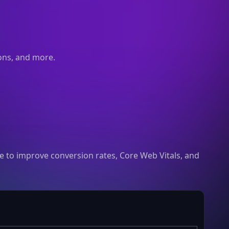
ions, and more.
 to improve conversion rates, Core Web Vitals, and