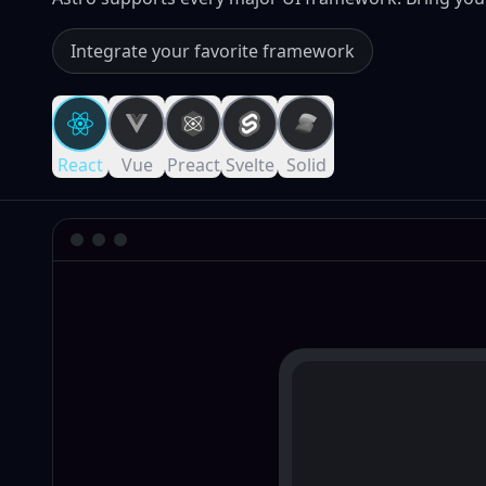
Integrate your favorite framework
React
Vue
Preact
Svelte
Solid