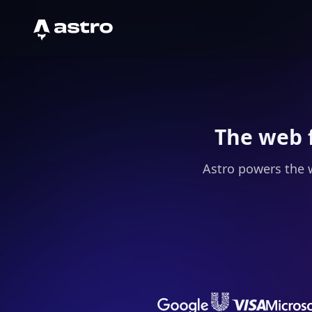
Astro Logo
The web 
Astro powers the 