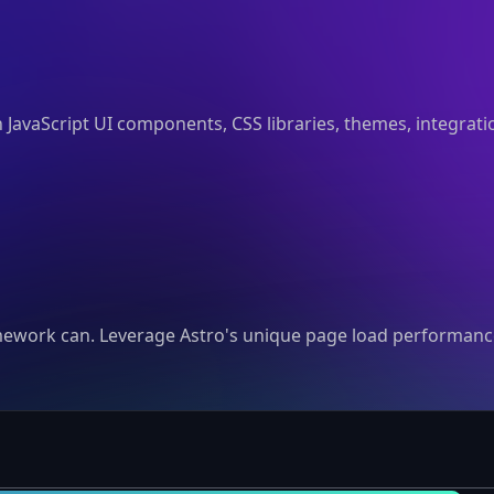
n JavaScript UI components, CSS libraries, themes, integrat
mework can. Leverage Astro's unique page load performance