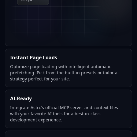
Instant Page Loads
Optimize page loading with intelligent automatic
prefetching. Pick from the built-in presets or tailor a
strategy perfect for your site.
AI-Ready
Integrate Astro’s official MCP server and context files
with your favorite AI tools for a best-in-class
development experience.