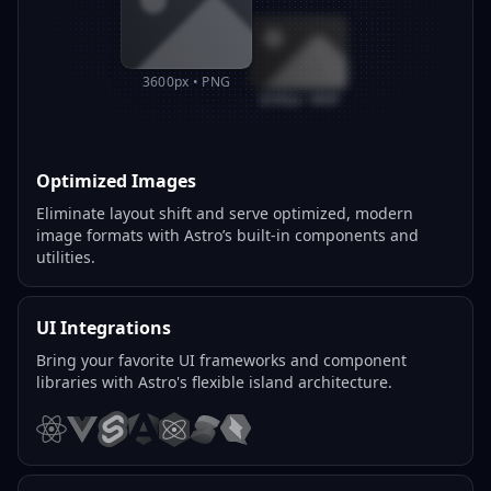
3600px • PNG
800px • WEBP
Optimized Images
Eliminate layout shift and serve optimized, modern
image formats with Astro’s built-in components and
utilities.
UI Integrations
Bring your favorite UI frameworks and component
libraries with Astro's flexible island architecture.
React
Vue
Svelte
Angular
Preact
Solid
Qwik