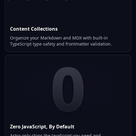
Content Collections
Organize your Markdown and MDX with built-in
TypeScript type-safety and frontmatter validation.
0
Zero JavaScript, By Default
Astro only ships the JavaScript you need and