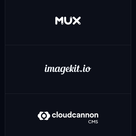
Mux
ImageKit
CloudCannon