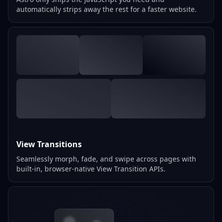
automatically strips away the rest for a faster website.
View Transitions
Seamlessly morph, fade, and swipe across pages with
built-in, browser-native View Transition APIs.