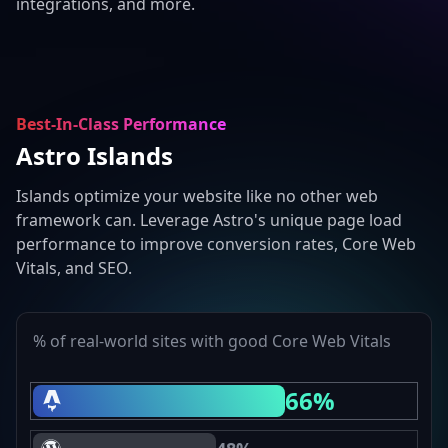
integrations, and more.
Best-In-Class Performance
Astro Islands
Islands optimize your website like no other web
framework can. Leverage Astro's unique page load
performance to improve conversion rates, Core Web
Vitals, and SEO.
% of real-world sites with good Core Web Vitals
66%
Astro Core Web Vitals Passing