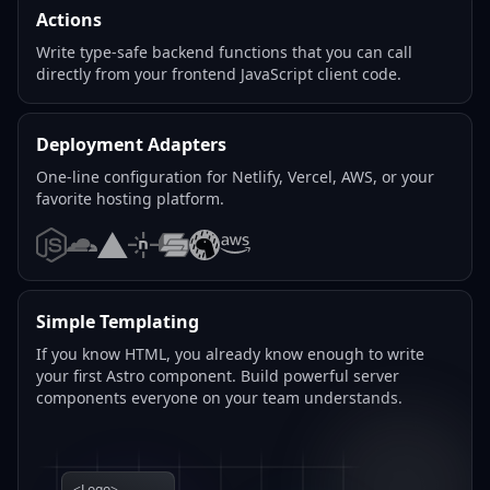
Actions
Write type-safe backend functions that you can call
directly from your frontend JavaScript client code.
Deployment Adapters
One-line configuration for Netlify, Vercel, AWS, or your
favorite hosting platform.
Node.js
Cloudflare
Vercel
Netlify
SST
Deno
AWS
Simple Templating
If you know HTML, you already know enough to write
your first Astro component. Build powerful server
components everyone on your team understands.
<Logo>