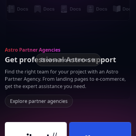
Astro Partner Agencies
Get professional Astro support
Browse more themes
Find the right team for your project with an Astro
Partner Agency. From landing pages to e-commerce,
get the expert assistance you need.
Explore partner agencies
Seibert Group GmbH
Lucky Media