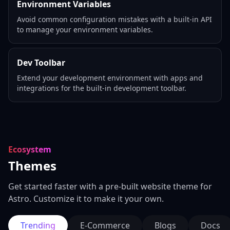
Environment Variables
Avoid common configuration mistakes with a built-in API
to manage your environment variables.
Dev Toolbar
Extend your development environment with apps and
integrations for the built-in development toolbar.
Ecosystem
Themes
Get started faster with a pre-built website theme for
Astro. Customize it to make it your own.
Trending
E-Commerce
Blogs
Docs