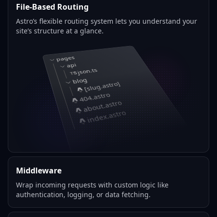
File-Based Routing
Astro’s flexible routing system lets you understand your
site’s structure at a glance.
pages
api
json.ts
blog
[slug.astro]
404.astro
about.astro
index.astro
Middleware
Wrap incoming requests with custom logic like
authentication, logging, or data fetching.