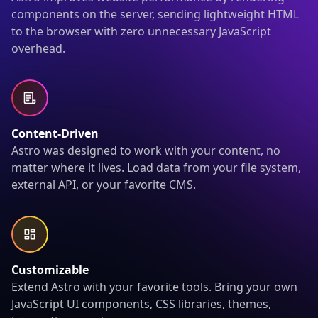
components on the server, sending lightweight HTML
to the browser with zero unnecessary JavaScript
overhead.
Content-Driven
Astro was designed to work with your content, no
matter where it lives. Load data from your file system,
external API, or your favorite CMS.
Customizable
Extend Astro with your favorite tools. Bring your own
JavaScript UI components, CSS libraries, themes,