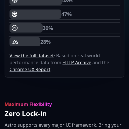
48%
WordPress Core Web Vitals Passing
47%
Gatsby Core Web Vitals Passing
30%
Next.js Core Web Vitals Passing
28%
Nuxt Core Web Vitals Passing
View the full dataset
· Based on real-world
performance data from
HTTP Archive
and the
Chrome UX Report
.
Maximum Flexibility
Zero Lock-in
Astro supports every major UI framework. Bring your