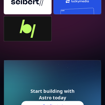
Bejamas
Start building with
Astro today