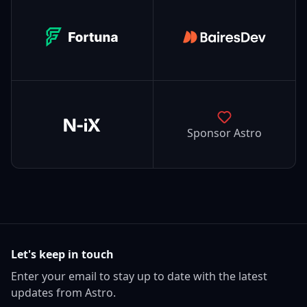
Fortuna
BairesDev
N-iX
Sponsor Astro
Let's keep in touch
Enter your email to stay up to date with the latest
updates from Astro.