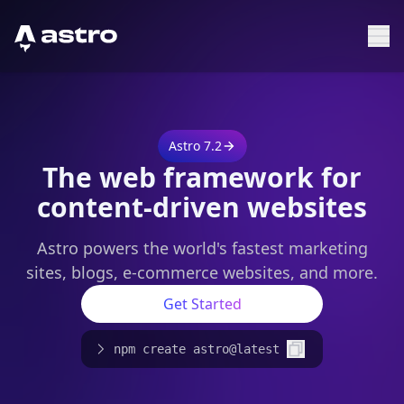
Astro Logo
Sh
Astro 7.2
The web framework for
content-driven websites
Astro powers the world's fastest marketing
sites, blogs, e-commerce websites, and more.
Get Started
npm create astro@latest