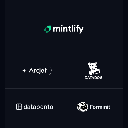
Mintlify
ArcJet
Datadog
Databento
Forminit