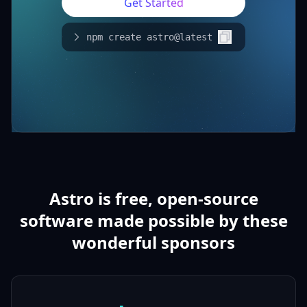
Get Started
npm create astro@latest
Astro is free, open-source
software made possible by these
wonderful sponsors