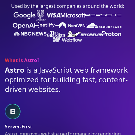
Used by the largest companies around the world:
What is Astro?
Astro
is a JavaScript web framework
optimized for building fast, content-
driven websites.
Server-First
Astro improves website performance by rendering