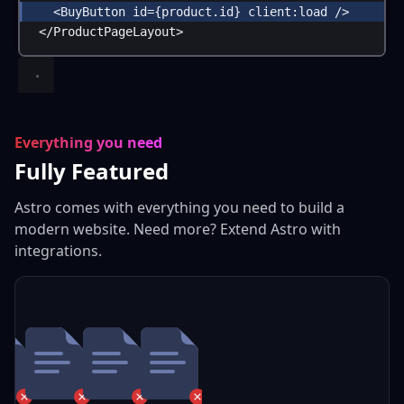
<
BuyButton
id
=
{
product
.
id
}
client:load
 />
</
ProductPageLayout
>
Everything you need
Fully Featured
Astro comes with everything you need to build a
modern website. Need more? Extend Astro with
integrations.