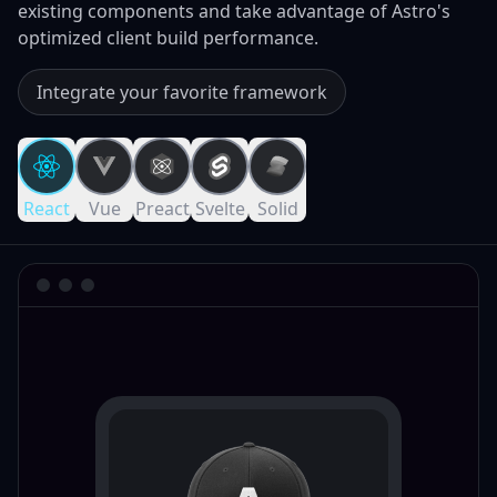
existing components and take advantage of Astro's
optimized client build performance.
Integrate your favorite framework
React
Vue
Preact
Svelte
Solid