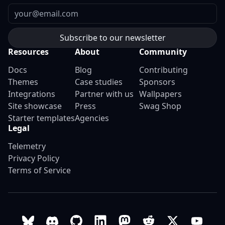
Email
Resources
About
Community
Docs
Blog
Contributing
Themes
Case studies
Sponsors
Integrations
Partner with us
Wallpapers
Site showcase
Press
Swag Shop
Starter templates
Agencies
Legal
Telemetry
Privacy Policy
Terms of Service