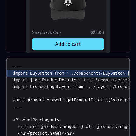
Snapback Cap
$25.00
Add to cart
---
import
BuyButton
from
'../components/BuyButton.jsx
import
 { 
getProductDetails
 } 
from
"ecommerce-packa
import
ProductPageLayout
from
'../layouts/ProductP
const
product
 = 
await
getProductDetails
(
Astro
.
para
---
<
ProductPageLayout
>
<
img
src
=
{
product
.
imageUrl
}
alt
=
{
product
.
imageAl
<
h2
>
{
product
.
name
}
</
h2
>