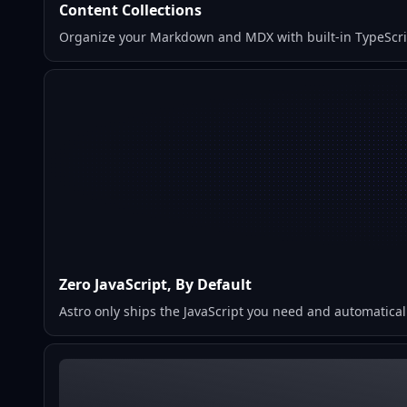
Content Collections
Organize your Markdown and MDX with built-in TypeScript
Zero JavaScript, By Default
Astro only ships the JavaScript you need and automaticall