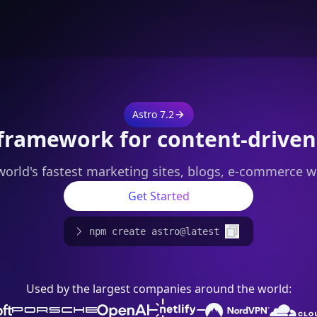
Astro 7.2
framework for content-driven
world's fastest marketing sites, blogs, e-commerce w
Get Started
npm create astro@latest
Used by the largest companies around the world: