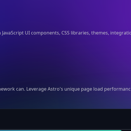
n JavaScript UI components, CSS libraries, themes, integrat
mework can. Leverage Astro's unique page load performance