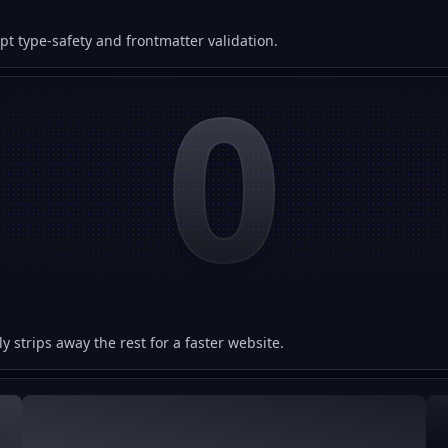
 type-safety and frontmatter validation.
0
y strips away the rest for a faster website.