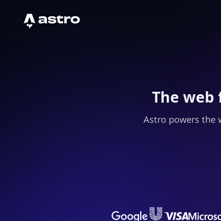
Astro Logo
The web 
Astro powers the 