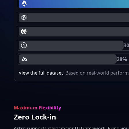
Astro Core Web Vitals Passing
WordPress Core Web Vitals Passing
Gatsby Core Web Vitals Passing
3
Next.js Core Web Vitals Passing
28%
Nuxt Core Web Vitals Passing
View the full dataset
· Based on real-world perfor
Maximum Flexibility
Zero Lock-in
Astro supports every major UI framework. Bring you