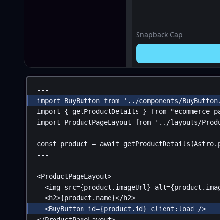
Snapback Cap
---
import
BuyButton
from
'../components/BuyButton
import
 { 
getProductDetails
 } 
from
"ecommerce-p
import
ProductPageLayout
from
'../layouts/Prod
const
product
 = 
await
getProductDetails
(
Astro
.
---
<
ProductPageLayout
>
<
img
src
=
{
product
.
imageUrl
}
alt
=
{
product
.
ima
<
h2
>
{
product
.
name
}
</
h2
>
<
BuyButton
id
=
{
product
.
id
}
client:load
 />
</
ProductPageLayout
>