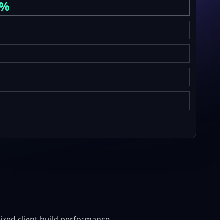
6%
zed client build performance.