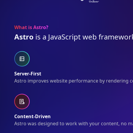
What is Astro?
Astro
is a JavaScript web framework
Server-First
Astro improves website performance by rendering co
Content-Driven
Astro was designed to work with your content, no matt