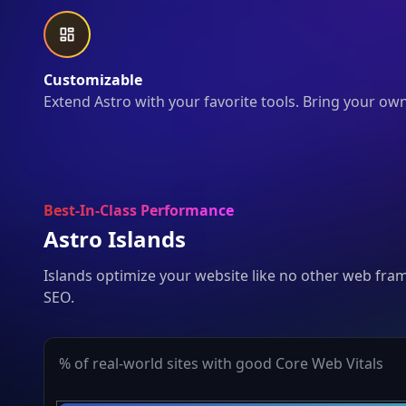
Customizable
Extend Astro with your favorite tools. Bring your ow
Best-In-Class Performance
Astro Islands
Islands optimize your website like no other web fra
SEO.
% of real-world sites with good Core Web Vitals