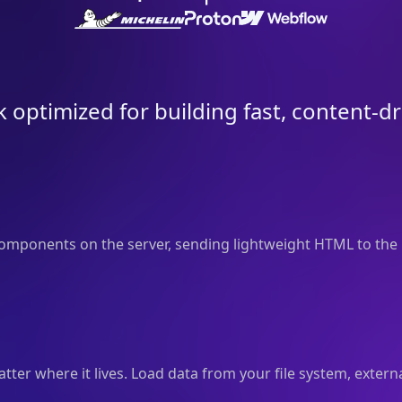
 optimized for building fast, content-d
mponents on the server, sending lightweight HTML to the 
er where it lives. Load data from your file system, externa