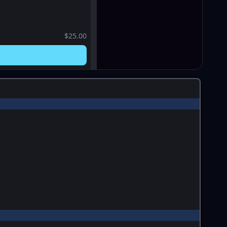
$25.00