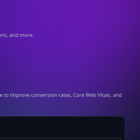
ions, and more.
 to improve conversion rates, Core Web Vitals, and