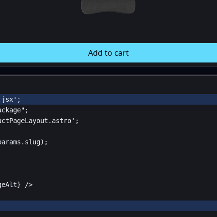
Add to cart
.jsx'
;
ackage"
;
uctPageLayout.astro'
;
params
.
slug
);
geAlt
}
 />