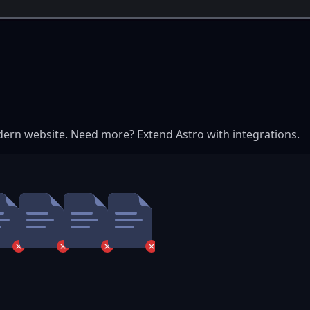
dern website. Need more? Extend Astro with integrations.