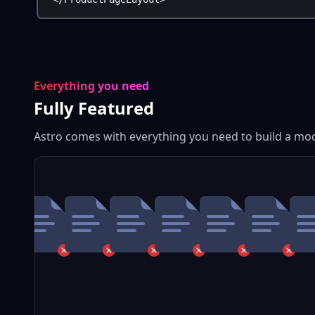
Everything you need
Fully Featured
Astro comes with everything you need to build a mo