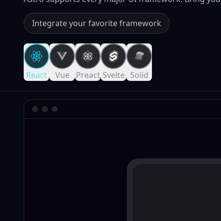
Integrate your favorite framework
React
Vue
Preact
Svelte
Solid