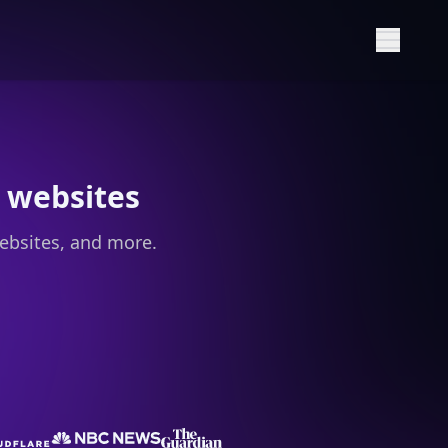
Show M
 websites
ebsites, and more.