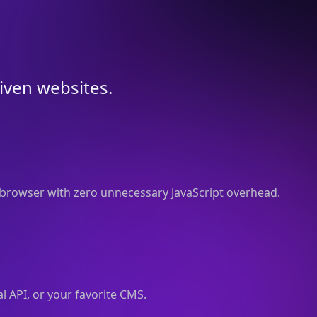
riven websites.
browser with zero unnecessary JavaScript overhead.
l API, or your favorite CMS.