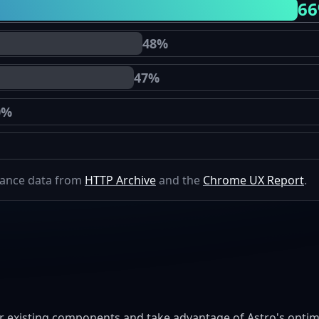
6
48%
47%
0%
mance data from
HTTP Archive
and the
Chrome UX Report
.
r existing components and take advantage of Astro's optimi