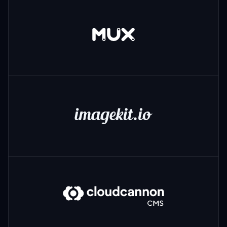
Mux
ImageKit
CloudCannon