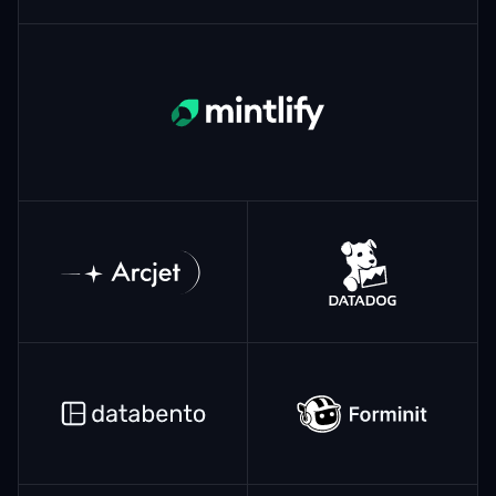
Mintlify
ArcJet
Datadog
Databento
Forminit