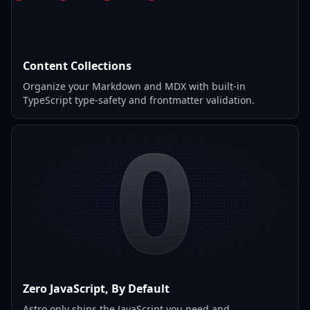
Content Collections
Organize your Markdown and MDX with built-in
TypeScript type-safety and frontmatter validation.
0
Zero JavaScript, By Default
Astro only ships the JavaScript you need and