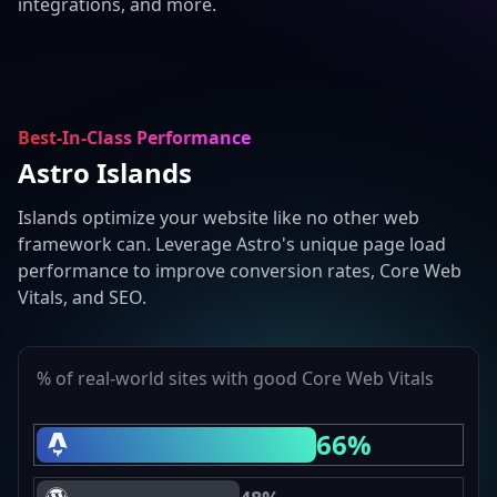
integrations, and more.
Best-In-Class Performance
Astro Islands
Islands optimize your website like no other web
framework can. Leverage Astro's unique page load
performance to improve conversion rates, Core Web
Vitals, and SEO.
% of real-world sites with good Core Web Vitals
66%
Astro Core Web Vitals Passing