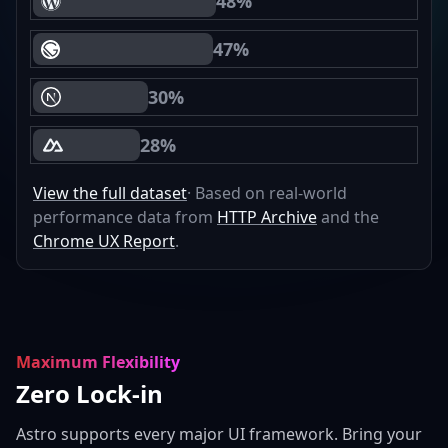
48%
WordPress Core Web Vitals Passing
47%
Gatsby Core Web Vitals Passing
30%
Next.js Core Web Vitals Passing
28%
Nuxt Core Web Vitals Passing
View the full dataset
· Based on real-world
performance data from
HTTP Archive
and the
Chrome UX Report
.
Maximum Flexibility
Zero Lock-in
Astro supports every major UI framework. Bring your