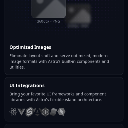
3600px • PNG
800px • WEBP
Optimized Images
Eliminate layout shift and serve optimized, modern
image formats with Astro’s built-in components and
utilities.
UI Integrations
Bring your favorite UI frameworks and component
libraries with Astro's flexible island architecture.
React
Vue
Svelte
Angular
Preact
Solid
Qwik