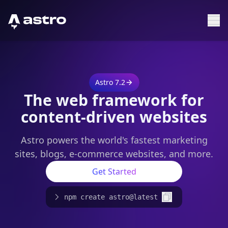
Astro Logo
Sh
Astro 7.2
The web framework for
content-driven websites
Astro powers the world's fastest marketing
sites, blogs, e-commerce websites, and more.
Get Started
npm create astro@latest