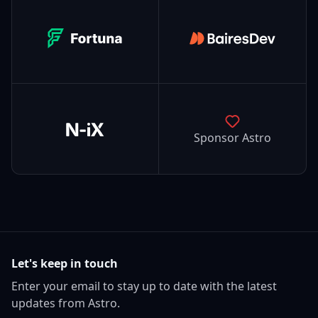
Fortuna
BairesDev
N-iX
Sponsor Astro
Let's keep in touch
Enter your email to stay up to date with the latest
updates from Astro.