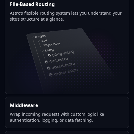
File-Based Routing
Astro’s flexible routing system lets you understand your
site’s structure at a glance.
pages
api
json.ts
blog
[slug.astro]
404.astro
about.astro
index.astro
Middleware
Wrap incoming requests with custom logic like
authentication, logging, or data fetching.