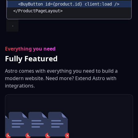
<
BuyButton
id
=
{
product
.
id
}
client:load
 />
</
ProductPageLayout
>
Everything you need
Fully Featured
Astro comes with everything you need to build a
modern website. Need more? Extend Astro with
integrations.