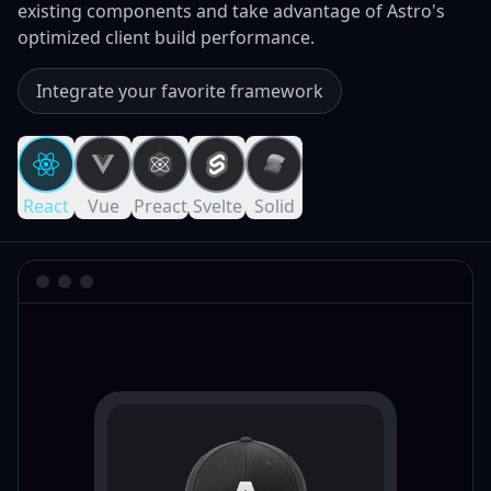
existing components and take advantage of Astro's
optimized client build performance.
Integrate your favorite framework
React
Vue
Preact
Svelte
Solid