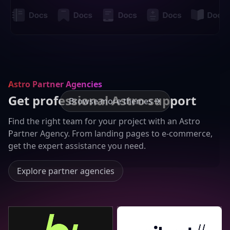
Astro Partner Agencies
Get professional Astro support
Browse more themes
Find the right team for your project with an Astro
Partner Agency. From landing pages to e-commerce,
get the expert assistance you need.
Explore partner agencies
Bejamas
Seibert Group GmbH