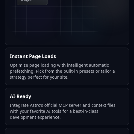
Instant Page Loads
Optimize page loading with intelligent automatic
prefetching. Pick from the built-in presets or tailor a
strategy perfect for your site.
AI-Ready
Integrate Astro’s official MCP server and context files
with your favorite AI tools for a best-in-class
development experience.