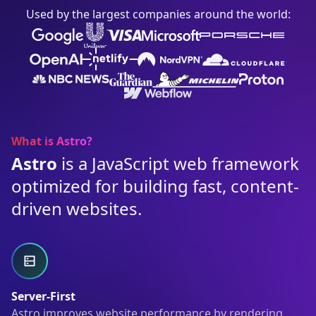
Used by the largest companies around the world:
What is Astro?
Astro
is a JavaScript web framework
optimized for building fast, content-
driven websites.
Server-First
Astro improves website performance by rendering