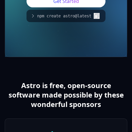
Get Started
npm create astro@latest
Astro is free, open-source
software made possible by these
wonderful sponsors