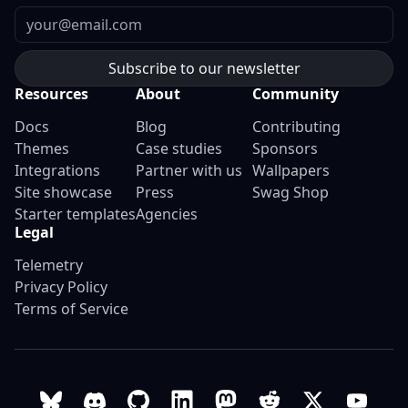
Email
Resources
About
Community
Docs
Blog
Contributing
Themes
Case studies
Sponsors
Integrations
Partner with us
Wallpapers
Site showcase
Press
Swag Shop
Starter templates
Agencies
Legal
Telemetry
Privacy Policy
Terms of Service