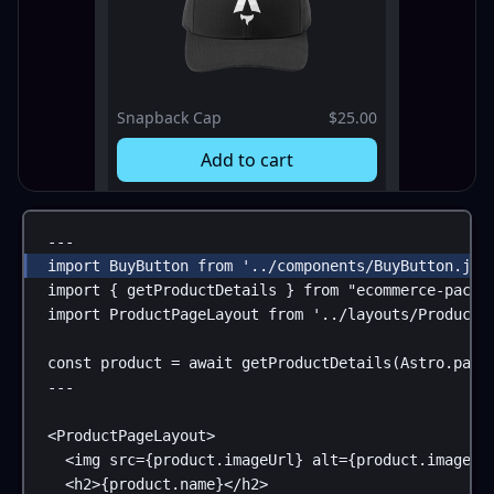
Snapback Cap
$25.00
Add to cart
---
import
BuyButton
from
'../components/BuyButton.jsx
import
 { 
getProductDetails
 } 
from
"ecommerce-packa
import
ProductPageLayout
from
'../layouts/ProductP
const
product
 = 
await
getProductDetails
(
Astro
.
para
---
<
ProductPageLayout
>
<
img
src
=
{
product
.
imageUrl
}
alt
=
{
product
.
imageAl
<
h2
>
{
product
.
name
}
</
h2
>