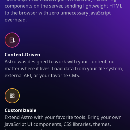
components on the server, sending lightweight HTML
to the browser with zero unnecessary JavaScript
overhead.
Content-Driven
Astro was designed to work with your content, no
matter where it lives. Load data from your file system,
external API, or your favorite CMS.
Customizable
Extend Astro with your favorite tools. Bring your own
JavaScript UI components, CSS libraries, themes,