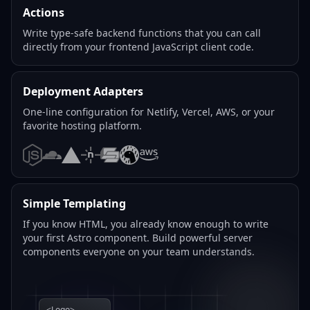
Actions
Write type-safe backend functions that you can call
directly from your frontend JavaScript client code.
Deployment Adapters
One-line configuration for Netlify, Vercel, AWS, or your
favorite hosting platform.
Node.js
Cloudflare
Vercel
Netlify
SST
Deno
AWS
Simple Templating
If you know HTML, you already know enough to write
your first Astro component. Build powerful server
components everyone on your team understands.
<Logo>