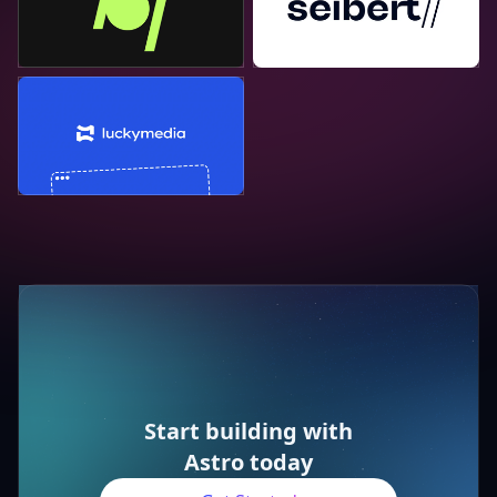
Lucky Media
Start building with
Astro today