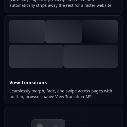
automatically strips away the rest for a faster website.
View Transitions
Seamlessly morph, fade, and swipe across pages with
built-in, browser-native View Transition APIs.