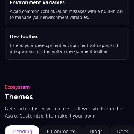
Environment Variables
Avoid common configuration mistakes with a built-in API
to manage your environment variables.
Dev Toolbar
Extend your development environment with apps and
integrations for the built-in development toolbar.
Ecosystem
Themes
Get started faster with a pre-built website theme for
Astro. Customize it to make it your own.
Trending
E-Commerce
Blogs
Docs